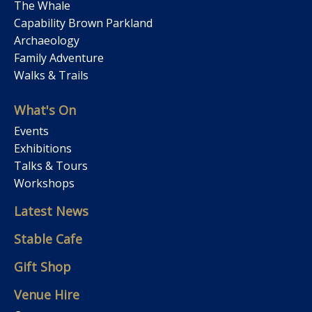
The Whale
Capability Brown Parkland
Archaeology
Family Adventure
Walks & Trails
What's On
Events
Exhibitions
Talks & Tours
Workshops
Latest News
Stable Cafe
Gift Shop
Venue Hire