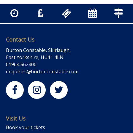
Contact Us
Burton Constable, Skirlaugh,
East Yorkshire, HU11 4LN
01964 562400
enquiries@burtonconstable.com
Visit Us
Book your tickets