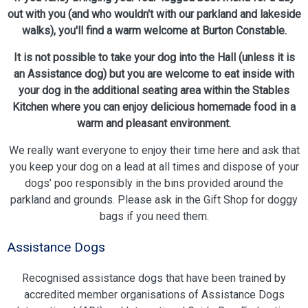
out with you (and who wouldn't with our parkland and lakeside
walks), you'll find a warm welcome at Burton Constable.
It is not possible to take your dog into the Hall (unless it is
an Assistance dog) but you are welcome to eat inside with
your dog in the additional seating area within the Stables
Kitchen where you can enjoy delicious homemade food in a
warm and pleasant environment.
We really want everyone to enjoy their time here and ask that
you keep your dog on a lead at all times and dispose of your
dogs’ poo responsibly in the bins provided around the
parkland and grounds. Please ask in the Gift Shop for doggy
bags if you need them.
Assistance Dogs
Recognised assistance dogs that have been trained by
accredited member organisations of Assistance Dogs