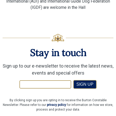
International (ADI) and International Guide Dog Federation
(IGDF) are welcome in the Hall
Stay in touch
Sign up to our e-newsletter to receive the latest news,
events and special offers
SIGN UP
By clicking sign up you are opting in to receive the Burton Constable
Newsletter. Please refer to our
privacy policy
for information on how we store,
process and protect your data.