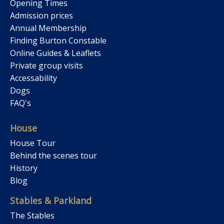
Opening Times
Admission prices
Annual Membership
Finding Burton Constable
Online Guides & Leaflets
Private group visits
Accessability
Dogs
FAQ's
House
House Tour
Behind the scenes tour
History
Blog
Stables & Parkland
The Stables