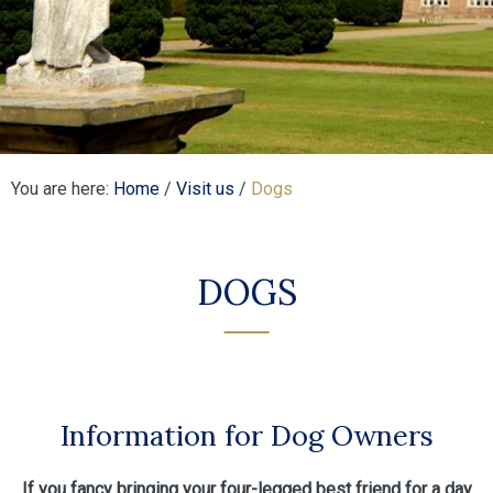
You are here:
Home
/
Visit us
/
Dogs
DOGS
Information for Dog Owners
If you fancy bringing your four-legged best friend for a day