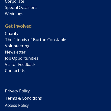
Corporate
Special Occasions
Weddings
Get Involved
Charity
The Friends of Burton Constable
Volunteering
Newsletter
Job Opportunities
Visitor Feedback
Contact Us
Privacy Policy
Terms & Conditions
Access Policy