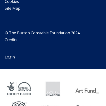
Cookies
Site Map
© The Burton Constable Foundation 2024.
Credits
Login