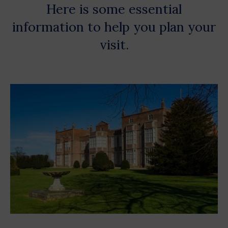
Here is some essential
information to help you plan your
visit.