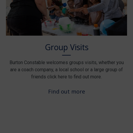
Group Visits
Burton Constable welcomes groups visits, whether you
are a coach company, a local school or a large group of
friends click here to find out more.
Find out more