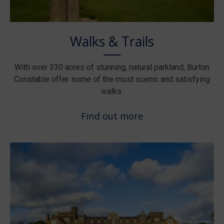
Walks & Trails
With over 330 acres of stunning, natural parkland, Burton
Constable offer some of the most scenic and satisfying
walks.
Find out more