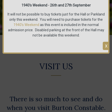
1940's Weekend - 26th and 27th September
It will not be possible to buy tickets just for the Hall or Parkland
only this weekend. You will need to purchase tickets for the
1940's Weekend
as this event is included in the normal
admission price. Disabled parking at the front of the Hall may
not be available this weekend.
You are here:
Home
/
Visit us
X
VISIT US
There is so much to see and do
when you visit Burton Constable.