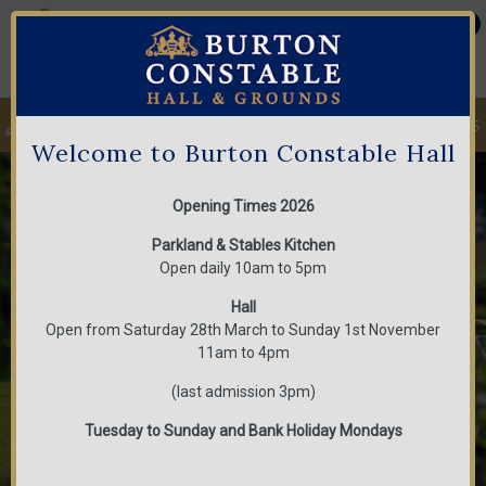
MENU
Welcome to Burton Constable Hall
1
2
3
Opening Times 2026
Parkland & Stables Kitchen
Open daily 10am to 5pm
Hall
Open from Saturday 28th March to Sunday 1st November
11am to 4pm
(last admission 3pm)
Tuesday to Sunday and Bank Holiday Mondays