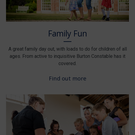
Family Fun
A great family day out, with loads to do for children of all
ages. From active to inquisitive Burton Constable has it
covered.
Find out more