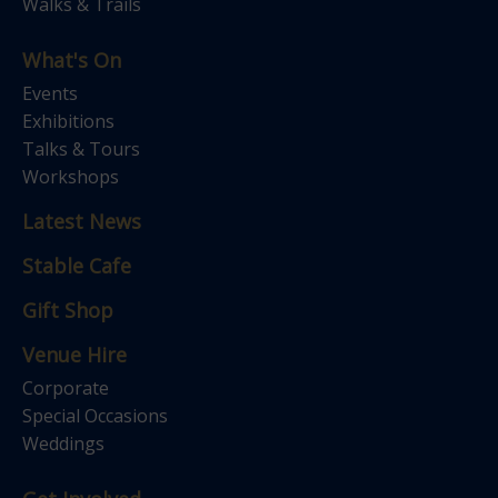
Walks & Trails
What's On
Events
Exhibitions
Talks & Tours
Workshops
Latest News
Stable Cafe
Gift Shop
Venue Hire
Corporate
Special Occasions
Weddings