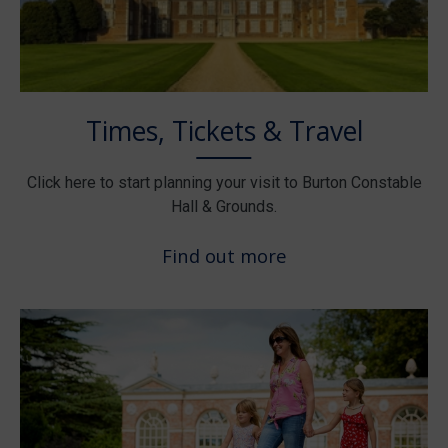
Times, Tickets & Travel
Click here to start planning your visit to Burton Constable
Hall & Grounds.
Find out more