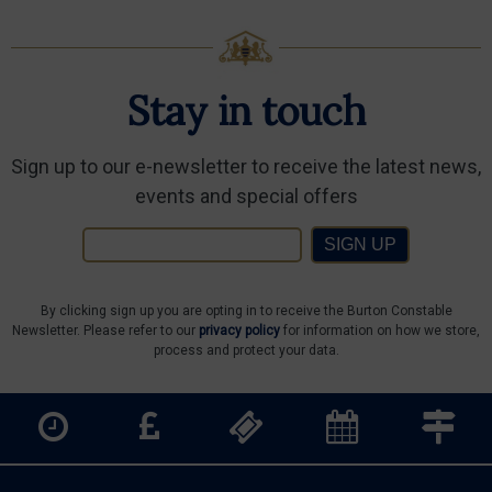
Stay in touch
Sign up to our e-newsletter to receive the latest news,
events and special offers
SIGN UP
By clicking sign up you are opting in to receive the Burton Constable
Newsletter. Please refer to our
privacy policy
for information on how we store,
process and protect your data.