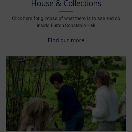
House & Collections
Click here for glimpse of what there is to see and do
inside Burton Constable Hall
Find out more