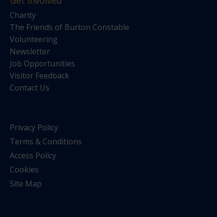
Get Involved
Charity
The Friends of Burton Constable
Volunteering
Newsletter
Job Opportunities
Visitor Feedback
Contact Us
Privacy Policy
Terms & Conditions
Access Policy
Cookies
Site Map