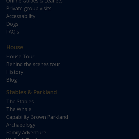
Online Guides & Leaflets
Private group visits
Accessability
Dogs
FAQ's
House
House Tour
Behind the scenes tour
History
Blog
Stables & Parkland
The Stables
The Whale
Capability Brown Parkland
Archaeology
Family Adventure