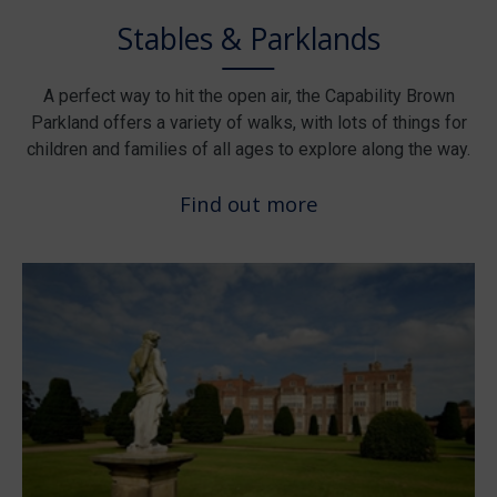
Stables & Parklands
A perfect way to hit the open air, the Capability Brown
Parkland offers a variety of walks, with lots of things for
children and families of all ages to explore along the way.
Find out more