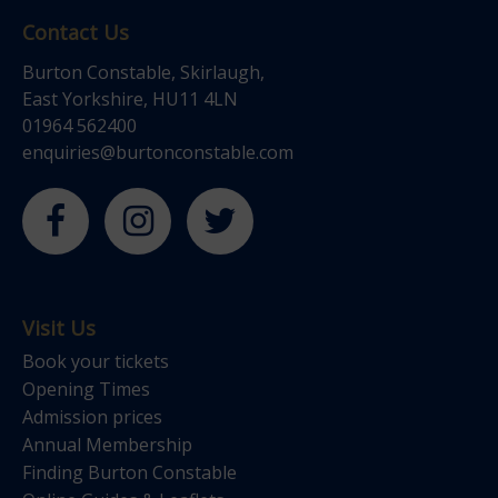
Contact Us
Burton Constable, Skirlaugh,
East Yorkshire, HU11 4LN
01964 562400
enquiries@burtonconstable.com
Visit Us
Book your tickets
Opening Times
Admission prices
Annual Membership
Finding Burton Constable