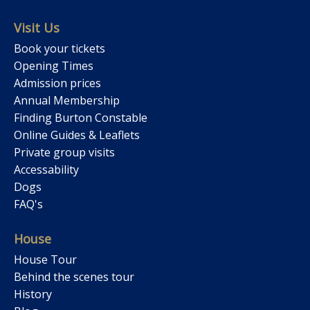
Visit Us
Book your tickets
Opening Times
Admission prices
Annual Membership
Finding Burton Constable
Online Guides & Leaflets
Private group visits
Accessability
Dogs
FAQ's
House
House Tour
Behind the scenes tour
History