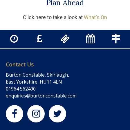
Plan Ahead
Click here to take a look at
What's On
Contact Us
Burton Constable, Skirlaugh,
East Yorkshire, HU11 4LN
01964 562400
enquiries@burtonconstable.com