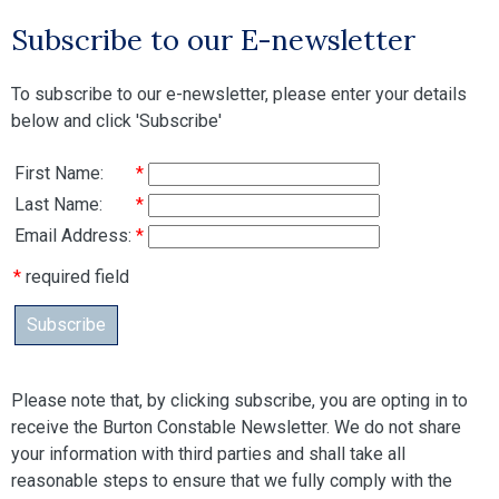
Subscribe to our E-newsletter
To subscribe to our e-newsletter, please enter your details
below and click 'Subscribe'
First Name:
*
Last Name:
*
Email Address:
*
*
required field
Subscribe
Please note that, by clicking subscribe, you are opting in to
receive the Burton Constable Newsletter. We do not share
your information with third parties and shall take all
reasonable steps to ensure that we fully comply with the