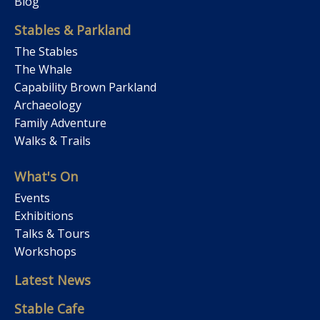
Blog
Stables & Parkland
The Stables
The Whale
Capability Brown Parkland
Archaeology
Family Adventure
Walks & Trails
What's On
Events
Exhibitions
Talks & Tours
Workshops
Latest News
Stable Cafe