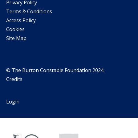
Privacy Policy
Terms & Conditions
Access Policy
Cookies
Site Map
© The Burton Constable Foundation 2024.
Credits
Login