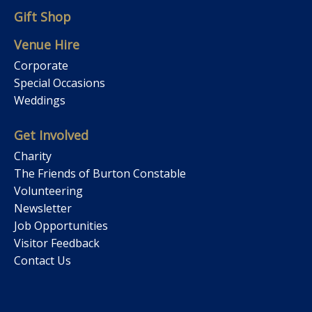
Gift Shop
Venue Hire
Corporate
Special Occasions
Weddings
Get Involved
Charity
The Friends of Burton Constable
Volunteering
Newsletter
Job Opportunities
Visitor Feedback
Contact Us