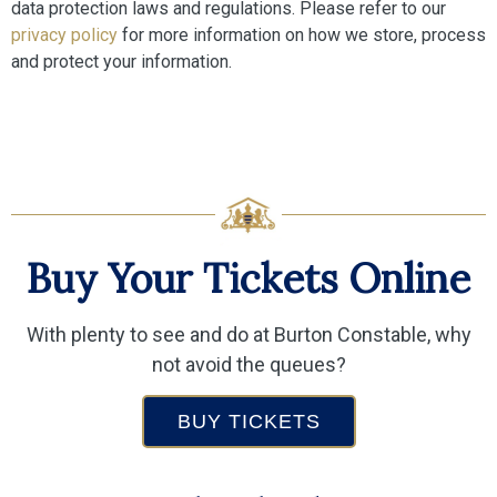
data protection laws and regulations. Please refer to our
privacy policy
for more information on how we store, process
and protect your information.
Buy Your Tickets Online
With plenty to see and do at Burton Constable, why
not avoid the queues?
BUY TICKETS