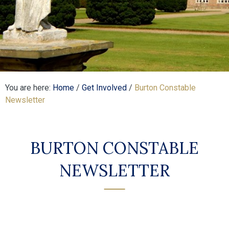
You are here:
Home
/
Get Involved
/
Burton Constable
Newsletter
BURTON CONSTABLE
NEWSLETTER