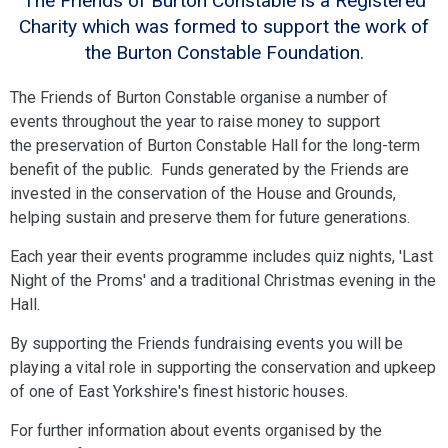
The Friends of Burton Constable is a Registered
Charity which was formed to support the work of
the Burton Constable Foundation.
The Friends of Burton Constable organise a number of
events throughout the year to raise money to support
the preservation of Burton Constable Hall for the long-term
benefit of the public. Funds generated by the Friends are
invested in the conservation of the House and Grounds,
helping sustain and preserve them for future generations.
Each year their events programme includes quiz nights, 'Last
Night of the Proms' and a traditional Christmas evening in the
Hall.
By supporting the Friends fundraising events you will be
playing a vital role in supporting the conservation and upkeep
of one of East Yorkshire's finest historic houses.
For further information about events organised by the