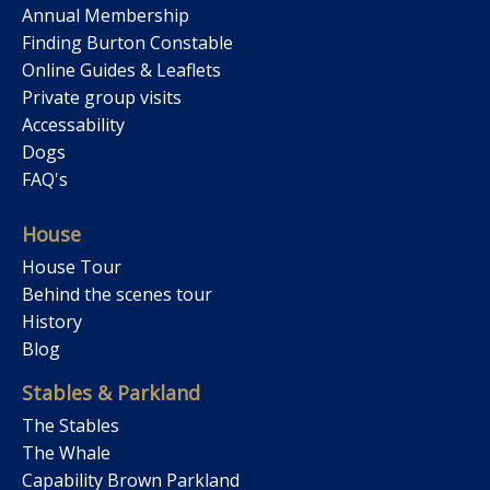
Annual Membership
Finding Burton Constable
Online Guides & Leaflets
Private group visits
Accessability
Dogs
FAQ's
House
House Tour
Behind the scenes tour
History
Blog
Stables & Parkland
The Stables
The Whale
Capability Brown Parkland