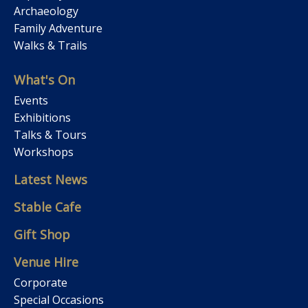
Archaeology
Family Adventure
Walks & Trails
What's On
Events
Exhibitions
Talks & Tours
Workshops
Latest News
Stable Cafe
Gift Shop
Venue Hire
Corporate
Special Occasions