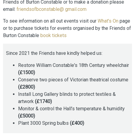
Friends of Burton Constable or to make a donation please
email:
friendsofbconstable@ gmail.com
To see information on all out events visit our
What's On
page
or to purchase tickets for events organised by the Friends of
Burton Constable
book tickets
Since 2021 the Friends have kindly helped us:
Restore William Constable's 18th Century wheelchair
(£1500)
Conserve two pieces of Victorian theatrical costume
(£2800)
Install Long Gallery blinds to protect textiles &
artwork
(£1740)
Monitor & control the Hall’s temperature & humidity
(£5000)
Plant 3000 Spring bulbs
(£400)