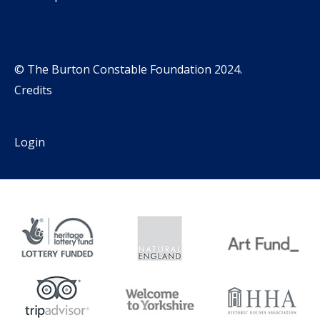
© The Burton Constable Foundation 2024.
Credits
Login