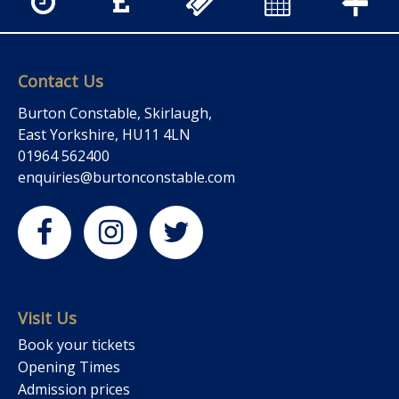
Contact Us
Burton Constable, Skirlaugh,
East Yorkshire, HU11 4LN
01964 562400
enquiries@burtonconstable.com
Visit Us
Book your tickets
Opening Times
Admission prices