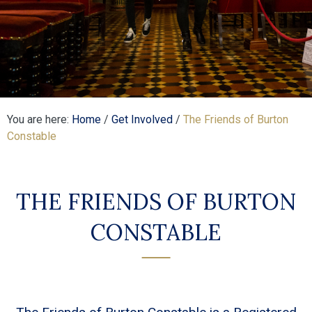
You are here:
Home
/
Get Involved
/
The Friends of Burton
Constable
THE FRIENDS OF BURTON
CONSTABLE