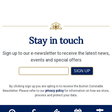
Stay in touch
Sign up to our e-newsletter to receive the latest news,
events and special offers
SIGN UP
By clicking sign up you are opting in to receive the Burton Constable
Newsletter. Please refer to our
privacy policy
for information on how we store,
process and protect your data.