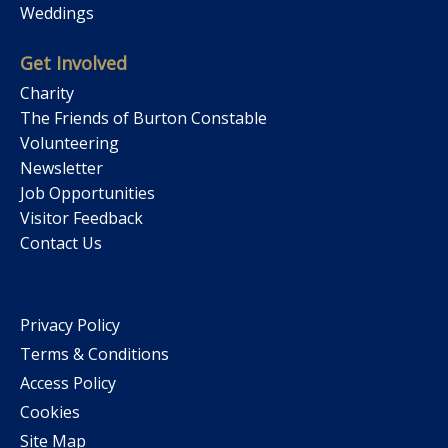
Weddings
Get Involved
Charity
The Friends of Burton Constable
Volunteering
Newsletter
Job Opportunities
Visitor Feedback
Contact Us
Privacy Policy
Terms & Conditions
Access Policy
Cookies
Site Map