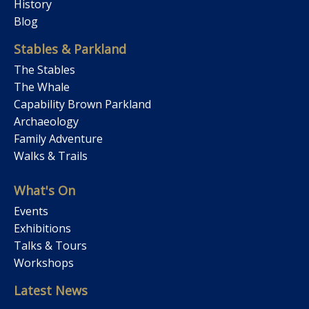
History
Blog
Stables & Parkland
The Stables
The Whale
Capability Brown Parkland
Archaeology
Family Adventure
Walks & Trails
What's On
Events
Exhibitions
Talks & Tours
Workshops
Latest News