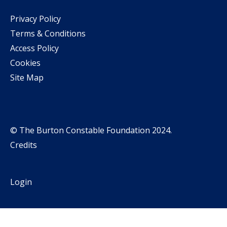
Privacy Policy
Terms & Conditions
Access Policy
Cookies
Site Map
© The Burton Constable Foundation 2024.
Credits
Login