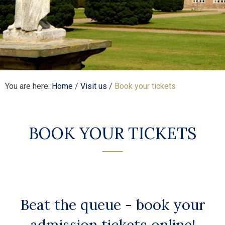
You are here:
Home
/
Visit us
/
Book your tickets
BOOK YOUR TICKETS
Beat the queue - book your
admission tickets online!