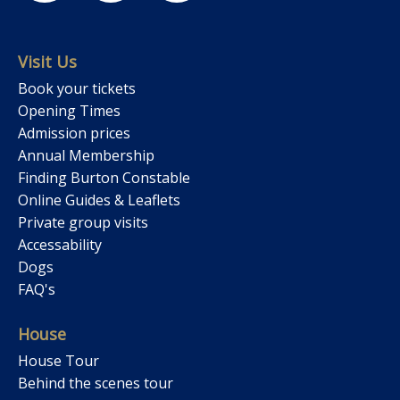
Visit Us
Book your tickets
Opening Times
Admission prices
Annual Membership
Finding Burton Constable
Online Guides & Leaflets
Private group visits
Accessability
Dogs
FAQ's
House
House Tour
Behind the scenes tour