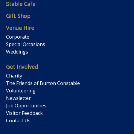
Stable Cafe
Gift Shop
Venue Hire
Corporate
Special Occasions
Weddings
Get Involved
Charity
The Friends of Burton Constable
Volunteering
Newsletter
Job Opportunities
Visitor Feedback
Contact Us