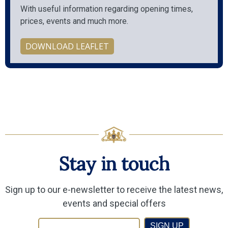
With useful information regarding opening times,
prices, events and much more.
DOWNLOAD LEAFLET
Stay in touch
Sign up to our e-newsletter to receive the latest news,
events and special offers
SIGN UP