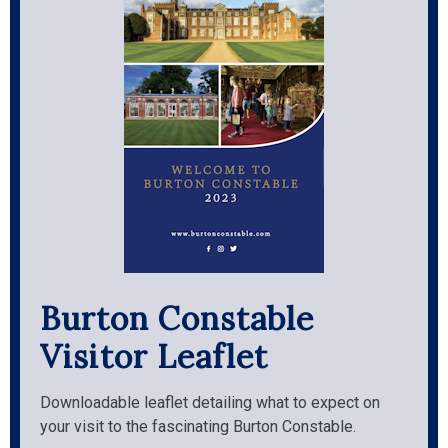
Burton Constable
Visitor Leaflet
Downloadable leaflet detailing what to expect on
your visit to the fascinating Burton Constable.