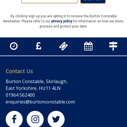
By clicking sign up you are opting in to receive the Burton Constable
Newsletter. Please refer to our
privacy policy
for information on how we store,
process and protect your data.
Contact Us
Burton Constable, Skirlaugh,
East Yorkshire, HU11 4LN
01964 562400
enquiries@burtonconstable.com