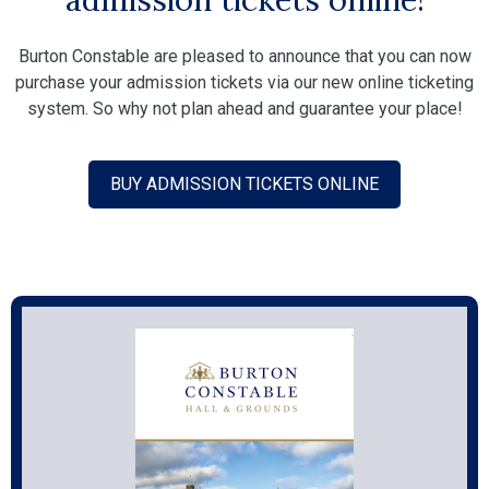
Burton Constable are pleased to announce that you can now
purchase your admission tickets via our new online ticketing
system. So why not plan ahead and guarantee your place!
BUY ADMISSION TICKETS ONLINE