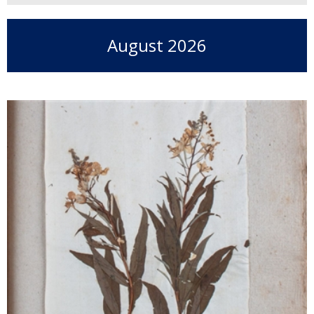
August 2026