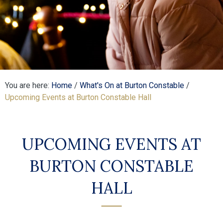
You are here:
Home
/
What's On at Burton Constable
/
Upcoming Events at Burton Constable Hall
UPCOMING EVENTS AT
BURTON CONSTABLE
HALL