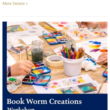
More Details >