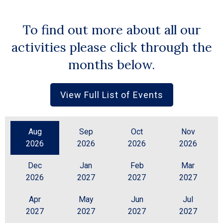
To find out more about all our
activities please click through the
months below.
View Full List of Events
Aug
Sep
Oct
Nov
2026
2026
2026
2026
Dec
Jan
Feb
Mar
2026
2027
2027
2027
Apr
May
Jun
Jul
2027
2027
2027
2027