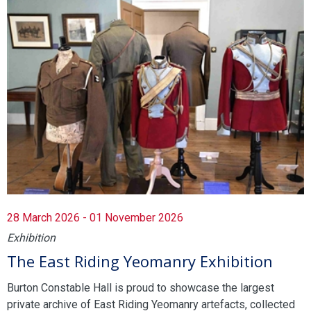
28 March 2026 - 01 November 2026
Exhibition
The East Riding Yeomanry Exhibition
Burton Constable Hall is proud to showcase the largest
private archive of East Riding Yeomanry artefacts, collected