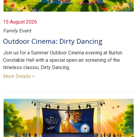
15 August 2026
Family Event
Outdoor Cinema: Dirty Dancing
Join us for a Summer Outdoor Cinema evening at Burton
Constable Hall with a special open-air screening of the
timeless classic, Dirty Dancing.
More Details >