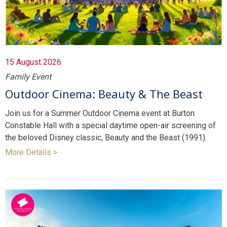
15 August 2026
Family Event
Outdoor Cinema: Beauty & The Beast
Join us for a Summer Outdoor Cinema event at Burton
Constable Hall with a special daytime open-air screening of
the beloved Disney classic, Beauty and the Beast (1991).
More Details >