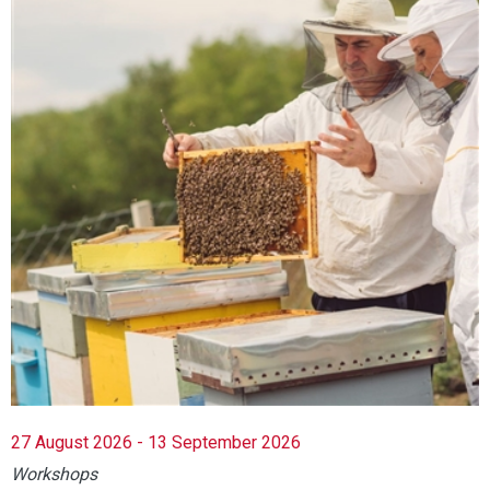
27 August 2026 - 13 September 2026
Workshops