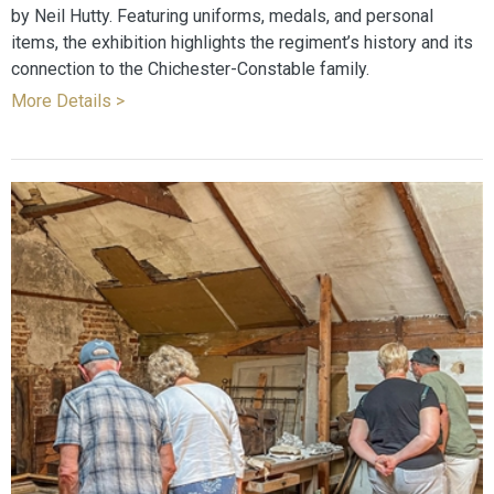
by Neil Hutty. Featuring uniforms, medals, and personal
items, the exhibition highlights the regiment’s history and its
connection to the Chichester-Constable family.
More Details >