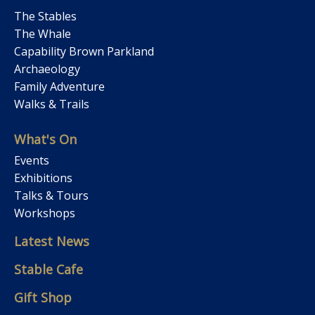
The Stables
The Whale
Capability Brown Parkland
Archaeology
Family Adventure
Walks & Trails
What's On
Events
Exhibitions
Talks & Tours
Workshops
Latest News
Stable Cafe
Gift Shop