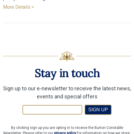
More Details >
Stay in touch
Sign up to our e-newsletter to receive the latest news,
events and special offers
SIGN UP
By clicking sign up you are opting in to receive the Burton Constable
Newsletter. Please refer to our
privacy policy
for information on how we store,