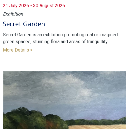
21 July 2026 - 30 August 2026
Exhibition
Secret Garden
Secret Garden is an exhibition promoting real or imagined
green spaces, stunning flora and areas of tranquillity.
More Details >