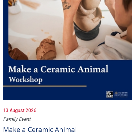
13 August 2026
Family Event
Make a Ceramic Animal