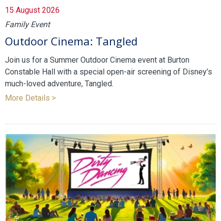
15 August 2026
Family Event
Outdoor Cinema: Tangled
Join us for a Summer Outdoor Cinema event at Burton
Constable Hall with a special open-air screening of Disney’s
much-loved adventure, Tangled.
More Details >