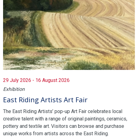
29 July 2026 - 16 August 2026
Exhibition
East Riding Artists Art Fair
The East Riding Artists’ pop-up Art Fair celebrates local
creative talent with a range of original paintings, ceramics,
pottery and textile art. Visitors can browse and purchase
unique works from artists across the East Riding.