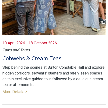
10 April 2026 - 18 October 2026
Talks and Tours
Cobwebs & Cream Teas
Step behind the scenes at Burton Constable Hall and explore
hidden corridors, servants’ quarters and rarely seen spaces
on this exclusive guided tour, followed by a delicious cream
tea or afternoon tea.
More Details >