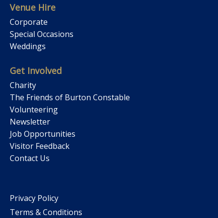
Venue Hire
Corporate
Special Occasions
Weddings
Get Involved
Charity
The Friends of Burton Constable
Volunteering
Newsletter
Job Opportunities
Visitor Feedback
Contact Us
Privacy Policy
Terms & Conditions