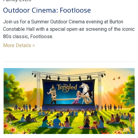
Outdoor Cinema: Footloose
Join us for a Summer Outdoor Cinema evening at Burton
Constable Hall with a special open-air screening of the iconic
80s classic, Footloose.
More Details >