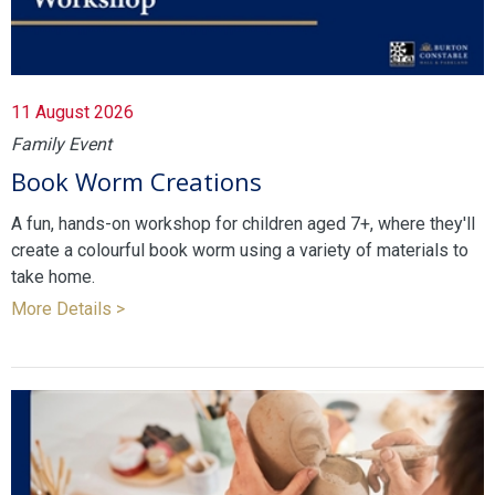
11 August 2026
Family Event
Book Worm Creations
A fun, hands-on workshop for children aged 7+, where they'll
create a colourful book worm using a variety of materials to
take home.
More Details >