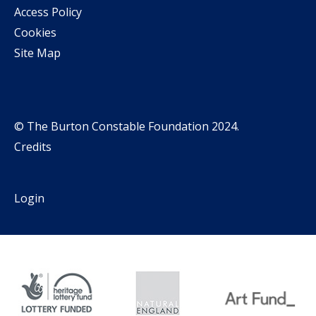
Access Policy
Cookies
Site Map
© The Burton Constable Foundation 2024.
Credits
Login