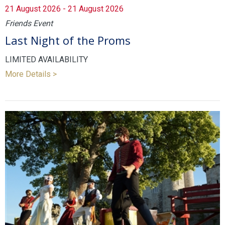
21 August 2026 - 21 August 2026
Friends Event
Last Night of the Proms
LIMITED AVAILABILITY
More Details >