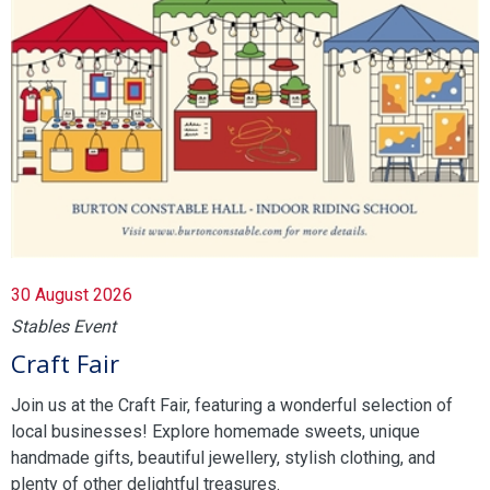
30 August 2026
Stables Event
Craft Fair
Join us at the Craft Fair, featuring a wonderful selection of
local businesses! Explore homemade sweets, unique
handmade gifts, beautiful jewellery, stylish clothing, and
plenty of other delightful treasures.