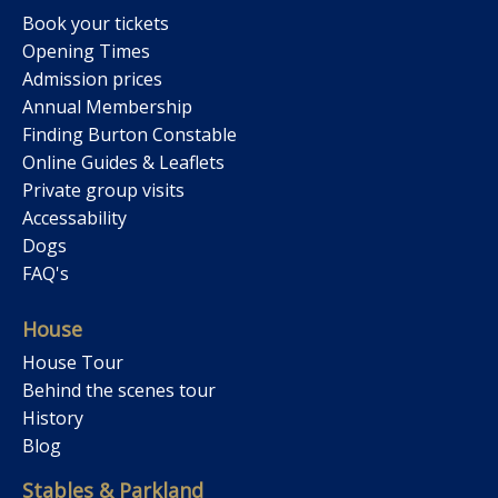
Book your tickets
Opening Times
Admission prices
Annual Membership
Finding Burton Constable
Online Guides & Leaflets
Private group visits
Accessability
Dogs
FAQ's
House
House Tour
Behind the scenes tour
History
Blog
Stables & Parkland