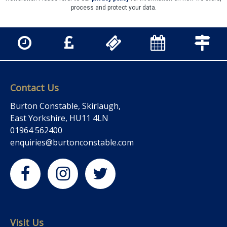
process and protect your data.
Contact Us
Burton Constable, Skirlaugh,
East Yorkshire, HU11 4LN
01964 562400
enquiries@burtonconstable.com
Visit Us