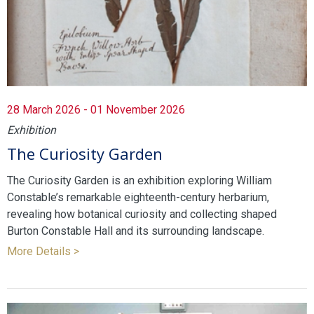
28 March 2026 - 01 November 2026
Exhibition
The Curiosity Garden
The Curiosity Garden is an exhibition exploring William
Constable’s remarkable eighteenth-century herbarium,
revealing how botanical curiosity and collecting shaped
Burton Constable Hall and its surrounding landscape.
More Details >