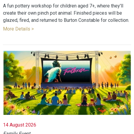
A fun pottery workshop for children aged 7+, where they'll
create their own pinch pot animal. Finished pieces will be
glazed, fired, and returned to Burton Constable for collection.
More Details >
14 August 2026
Family Event