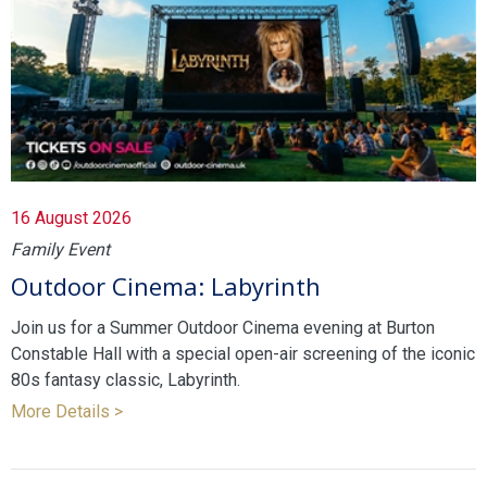
16 August 2026
Family Event
Outdoor Cinema: Labyrinth
Join us for a Summer Outdoor Cinema evening at Burton
Constable Hall with a special open-air screening of the iconic
80s fantasy classic, Labyrinth.
More Details >