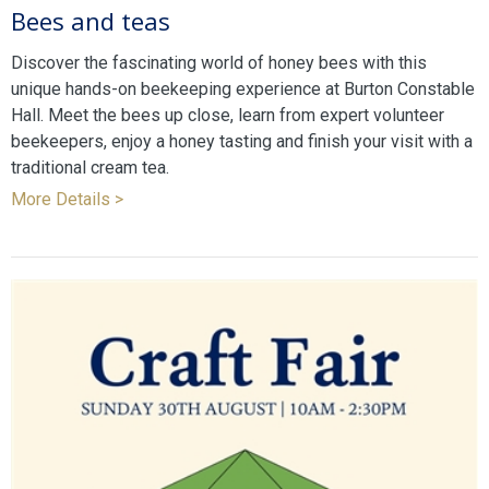
Bees and teas
Discover the fascinating world of honey bees with this
unique hands-on beekeeping experience at Burton Constable
Hall. Meet the bees up close, learn from expert volunteer
beekeepers, enjoy a honey tasting and finish your visit with a
traditional cream tea.
More Details >