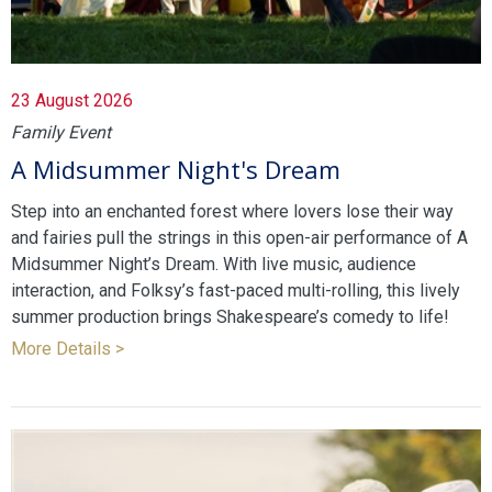
23 August 2026
Family Event
A Midsummer Night's Dream
Step into an enchanted forest where lovers lose their way
and fairies pull the strings in this open-air performance of A
Midsummer Night’s Dream. With live music, audience
interaction, and Folksy’s fast-paced multi-rolling, this lively
summer production brings Shakespeare’s comedy to life!
More Details >