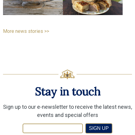
More news stories >>
Stay in touch
Sign up to our e-newsletter to receive the latest news,
events and special offers
SIGN UP