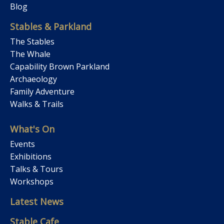
Blog
Stables & Parkland
The Stables
The Whale
Capability Brown Parkland
Archaeology
Family Adventure
Walks & Trails
What's On
Events
Exhibitions
Talks & Tours
Workshops
Latest News
Stable Cafe