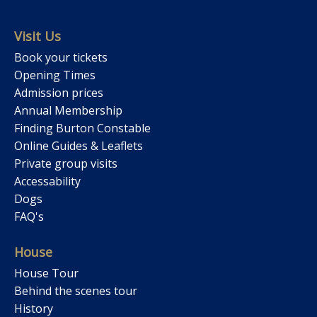
Visit Us
Book your tickets
Opening Times
Admission prices
Annual Membership
Finding Burton Constable
Online Guides & Leaflets
Private group visits
Accessability
Dogs
FAQ's
House
House Tour
Behind the scenes tour
History