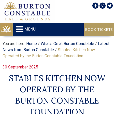
MENU
You are here:
Home
/
What's On at Burton Constable
/
Latest
News from Burton Constable
/
Stables Kitchen Now
Operated by the Burton Constable Foundation
30 September 2025
STABLES KITCHEN NOW
OPERATED BY THE
BURTON CONSTABLE
FOUNDATION