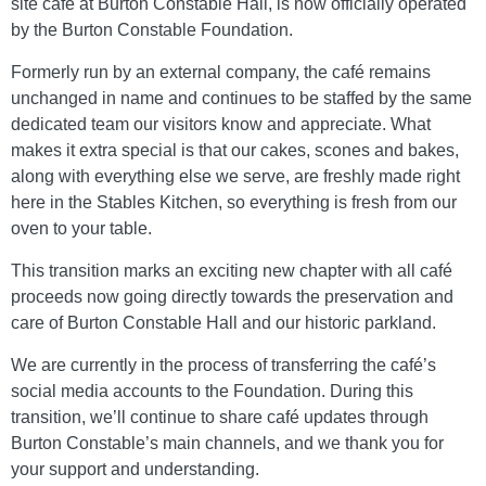
site café at Burton Constable Hall, is now officially operated
by the Burton Constable Foundation.
Formerly run by an external company, the café remains
unchanged in name and continues to be staffed by the same
dedicated team our visitors know and appreciate. What
makes it extra special is that our cakes, scones and bakes,
along with everything else we serve, are freshly made right
here in the Stables Kitchen, so everything is fresh from our
oven to your table.
This transition marks an exciting new chapter with all café
proceeds now going directly towards the preservation and
care of Burton Constable Hall and our historic parkland.
We are currently in the process of transferring the café’s
social media accounts to the Foundation. During this
transition, we’ll continue to share café updates through
Burton Constable’s main channels, and we thank you for
your support and understanding.