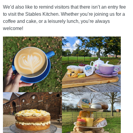
We’d also like to remind visitors that there isn’t an entry fee
to visit the Stables Kitchen. Whether you’re joining us for a
coffee and cake, or a leisurely lunch, you’re always
welcome!