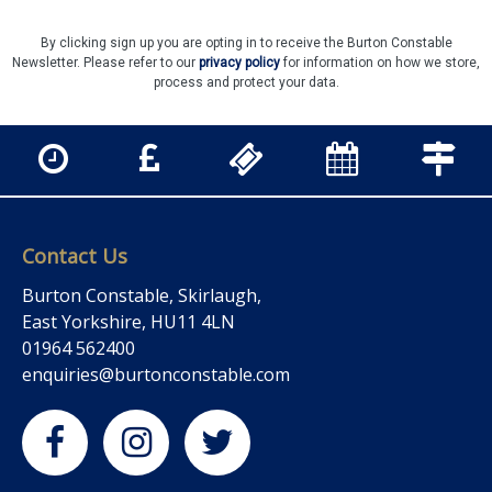
By clicking sign up you are opting in to receive the Burton Constable
Newsletter. Please refer to our
privacy policy
for information on how we store,
process and protect your data.
Contact Us
Burton Constable, Skirlaugh,
East Yorkshire, HU11 4LN
01964 562400
enquiries@burtonconstable.com