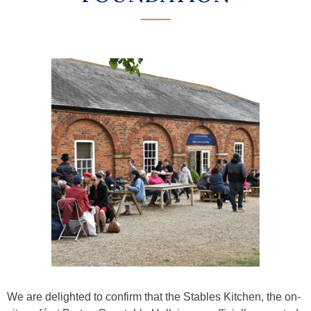
We are delighted to confirm that the Stables Kitchen, the on-