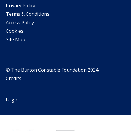
Privacy Policy
Terms & Conditions
Access Policy
Cookies
Site Map
© The Burton Constable Foundation 2024.
Credits
Login