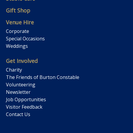
Gift Shop
Venue Hire
Corporate
Special Occasions
Weddings
Get Involved
Charity
The Friends of Burton Constable
Volunteering
Newsletter
Job Opportunities
Visitor Feedback
Contact Us