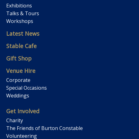
Exhibitions
Talks & Tours
Workshops
Latest News
Stable Cafe
Gift Shop
Venue Hire
Corporate
Special Occasions
Weddings
Get Involved
Charity
The Friends of Burton Constable
Volunteering