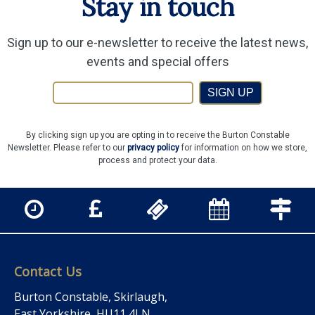
Stay in touch
Sign up to our e-newsletter to receive the latest news,
events and special offers
SIGN UP
By clicking sign up you are opting in to receive the Burton Constable
Newsletter. Please refer to our
privacy policy
for information on how we store,
process and protect your data.
Contact Us
Burton Constable, Skirlaugh,
East Yorkshire, HU11 4LN