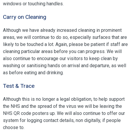
windows or touching handles.
Carry on Cleaning
Although we have already increased cleaning in prominent
areas, we will continue to do so, especially surfaces that are
likely to be touched a lot. Again, please be patient if staff are
cleaning particular areas before you can progress. We will
also continue to encourage our visitors to keep clean by
washing or sanitising hands on arrival and departure, as well
as before eating and drinking.
Test & Trace
Although this is no longer a legal obligation, to help support
the NHS and the spread of the virus we will be leaving the
NHS QR code posters up. We will also continue to offer our
system for logging contact details, non digitally, if people
choose to.