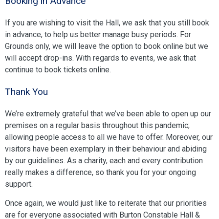
Booking in Advance
If you are wishing to visit the Hall, we ask that you still book
in advance, to help us better manage busy periods. For
Grounds only, we will leave the option to book online but we
will accept drop-ins. With regards to events, we ask that
continue to book tickets online.
Thank You
We’re extremely grateful that we’ve been able to open up our
premises on a regular basis throughout this pandemic;
allowing people access to all we have to offer. Moreover, our
visitors have been exemplary in their behaviour and abiding
by our guidelines. As a charity, each and every contribution
really makes a difference, so thank you for your ongoing
support.
Once again, we would just like to reiterate that our priorities
are for everyone associated with Burton Constable Hall &