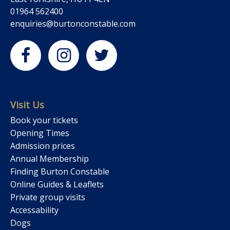
01964 562400
enquiries@burtonconstable.com
Visit Us
Book your tickets
Opening Times
Admission prices
Annual Membership
Finding Burton Constable
Online Guides & Leaflets
Private group visits
Accessability
Dogs