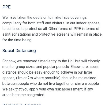
PPE
We have taken the decision to make face coverings
compulsory for both staff and visitors in our indoor spaces,
to continue to protect us all. Other forms of PPE in terms of
sanitisor stations and protective screens will remain in place,
for the time being.
Social Distancing
For now, we removed timed entry to the Hall but will closely
monitor group sizes and popular periods. Elsewhere, social
distance should be easy enough to achieve in our large
spaces, (1m or 2m where possible) should be maintained
between people who do not live together or share a bubble.
We ask that you apply your own risk assessment, if any
areas become congested.