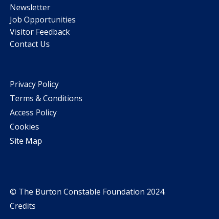
Newsletter
Job Opportunities
Visitor Feedback
Contact Us
Privacy Policy
Terms & Conditions
Access Policy
Cookies
Site Map
© The Burton Constable Foundation 2024.
Credits