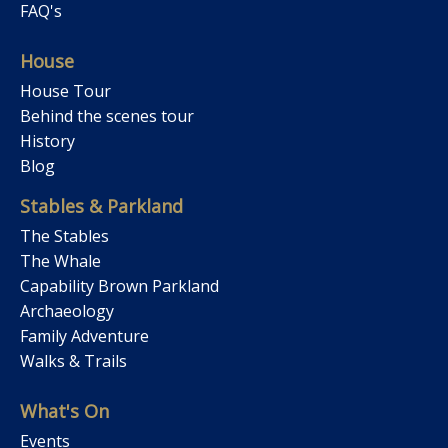
FAQ's
House
House Tour
Behind the scenes tour
History
Blog
Stables & Parkland
The Stables
The Whale
Capability Brown Parkland
Archaeology
Family Adventure
Walks & Trails
What's On
Events