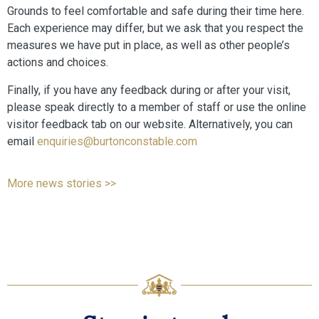
Grounds to feel comfortable and safe during their time here.
Each experience may differ, but we ask that you respect the
measures we have put in place, as well as other people’s
actions and choices.
Finally, if you have any feedback during or after your visit,
please speak directly to a member of staff or use the online
visitor feedback tab on our website. Alternatively, you can
email
enquiries@burtonconstable.com
More news stories >>