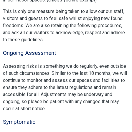
This is only one measure being taken to allow our our staff,
visitors and guests to feel safe whilst enjoying new found
freedoms. We are also retaining the following procedures,
and ask all our visitors to acknowledge, respect and adhere
to these guidelines.
Ongoing Assessment
Assessing risks is something we do regularly, even outside
of such circumstances. Similar to the last 18 months, we will
continue to monitor and assess our spaces and facilities to
ensure they adhere to the latest regulations and remain
accessible for all. Adjustments may be underway and
ongoing, so please be patient with any changes that may
occur at short notice.
Symptomatic