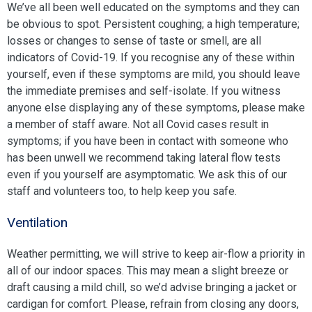
We’ve all been well educated on the symptoms and they can
be obvious to spot. Persistent coughing; a high temperature;
losses or changes to sense of taste or smell, are all
indicators of Covid-19. If you recognise any of these within
yourself, even if these symptoms are mild, you should leave
the immediate premises and self-isolate. If you witness
anyone else displaying any of these symptoms, please make
a member of staff aware. Not all Covid cases result in
symptoms; if you have been in contact with someone who
has been unwell we recommend taking lateral flow tests
even if you yourself are asymptomatic. We ask this of our
staff and volunteers too, to help keep you safe.
Ventilation
Weather permitting, we will strive to keep air-flow a priority in
all of our indoor spaces. This may mean a slight breeze or
draft causing a mild chill, so we’d advise bringing a jacket or
cardigan for comfort. Please, refrain from closing any doors,