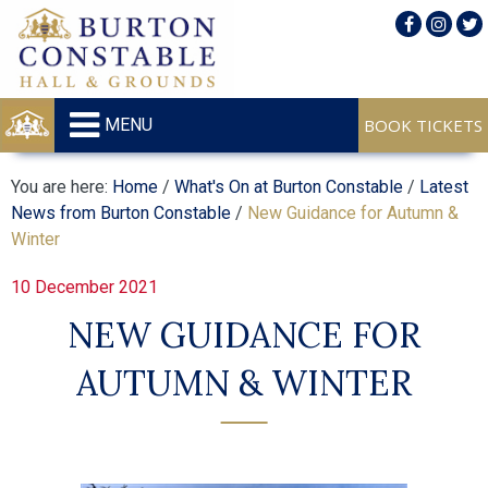
MENU
You are here:
Home
/
What's On at Burton Constable
/
Latest
News from Burton Constable
/
New Guidance for Autumn &
Winter
10 December 2021
NEW GUIDANCE FOR
AUTUMN & WINTER