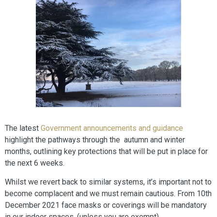
The latest
Government announcements and guidance
highlight the pathways through the autumn and winter
months, outlining key protections that will be put in place for
the next 6 weeks.
Whilst we revert back to similar systems, it’s important not to
become complacent and we must remain cautious. From 10th
December 2021 face masks or coverings will be mandatory
in our indoor spaces, (unless you are exempt).