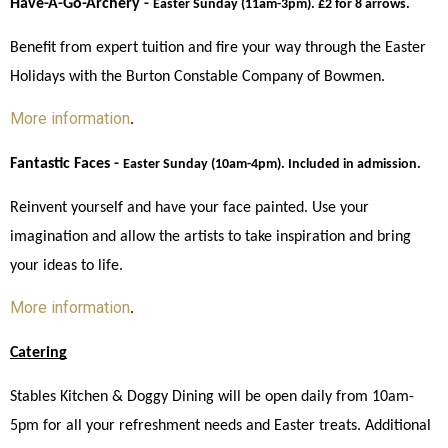
Have-A-Go-Archery - 
Easter Sunday (11am-3pm). £2 for 8 arrows. 
Benefit from expert tuition and fire your way through the Easter 
Holidays with the Burton Constable Company of Bowmen. 
More information
. 
Fantastic Faces - 
Easter Sunday (10am-4pm). Included in admission.
Reinvent yourself and have your face painted. Use your 
imagination and allow the artists to take inspiration and bring 
your ideas to life. 
More information
. 
Catering
Stables Kitchen & Doggy Dining will be open daily from 10am-
5pm for all your refreshment needs and Easter treats. Additional 