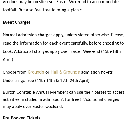
vendors may be on site over Easter Weekend to accommodate 
footfall. But also feel free to bring a picnic. 
Event Charges
Normal admission charges apply, unless stated otherwise. Please, 
read the information for each event carefully, before choosing to 
book. Additional charges apply over Easter Weekend (15th-18th 
April). 
Grounds
Hall & Grounds
Choose from 
 or 
 admission tickets. 
Under 5s go free (11th-14th & 19th-24th April).
Burton Constable Annual Members can use their passes to access 
activities 'included in admission', for free! *Additional charges 
may apply over Easter weekend. 
Pre-Booked Tickets