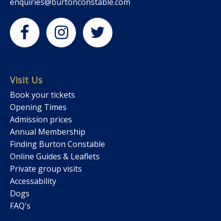
enquiries@burtonconstable.com
Visit Us
Book your tickets
Opening Times
Admission prices
Annual Membership
Finding Burton Constable
Online Guides & Leaflets
Private group visits
Accessability
Dogs
FAQ's