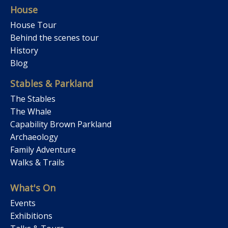
House
House Tour
Behind the scenes tour
History
Blog
Stables & Parkland
The Stables
The Whale
Capability Brown Parkland
Archaeology
Family Adventure
Walks & Trails
What's On
Events
Exhibitions