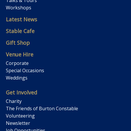
Talks & Tours
Workshops
Latest News
Stable Cafe
Gift Shop
Venue Hire
Corporate
Special Occasions
Weddings
Get Involved
Charity
The Friends of Burton Constable
Volunteering
Newsletter
Job Opportunities