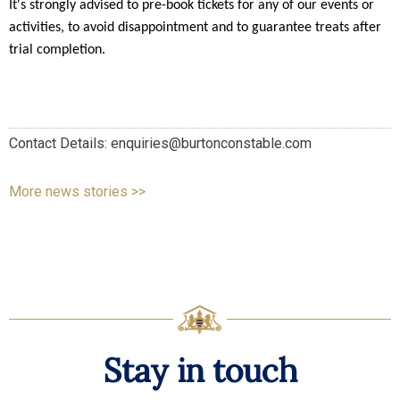
It's strongly advised to pre-book tickets for any of our events or 
activities, to avoid disappointment and to guarantee treats after 
trial completion. 
Contact Details: enquiries@burtonconstable.com
More news stories >>
Stay in touch