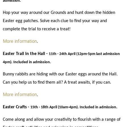
admission.
Hop your way around our Grounds and hunt down the hidden 
Easter egg patches. Solve each clue to find your way and 
complete the trial to receive a treat! 
More information
. 
Easter Trail in the Hall - 
11th - 24th April (12pm-5pm last admission 
4pm). Included in admission.
Bunny rabbits are hiding with our Easter eggs around the Hall. 
Can you help us to find them all? A treat awaits, if you can. 
More information
. 
Easter Crafts - 
15th - 18th April (10am-4pm). Included in admission.
Come along and allow your creativity to flourish with a range of 