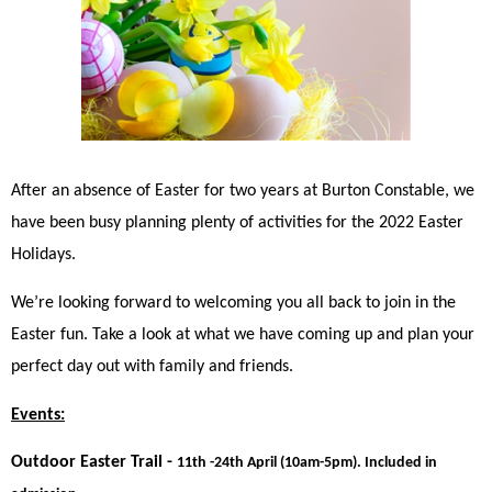
After an absence of Easter for two years at Burton Constable, we 
have been busy planning plenty of activities for the 2022 Easter 
Holidays. 
We’re looking forward to welcoming you all back to join in the 
Easter fun. Take a look at what we have coming up and plan your 
perfect day out with family and friends. 
Events:
Outdoor Easter Trail - 
11th -24th April (10am-5pm). Included in 