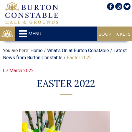
MENU
You are here:
Home
/
What's On at Burton Constable
/
Latest
News from Burton Constable
/
Easter 2022
07 March 2022
EASTER 2022