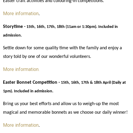
Easter craft activities and colouring-in competitions. 
More information
. 
Storytime -
15th, 16th, 17th, 18th (11am or 1:30pm). Included in 
admission.
Settle down for some quality time with the family and enjoy a 
story told by one of our wonderful volunteers. 
More information. 
Easter Bonnet Competition -
15th, 16th, 17th & 18th April (Daily at 
1pm). Included in admission.
Bring us your best efforts and allow us to weigh-up the most 
magical and memorable bonnets as we choose our daily winner! 
More information
. 