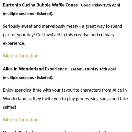
Burtoni’s Cucina Bubble Waffle Cones -
Good Friday 15th April 
(multiple sessions - ticketed). 
Seriously sweet and marvelously messy - a great way to spend 
part of your day! Get involved in this creative and culinary 
experience. 
More information
. 
Alice in Wonderland Experience - 
Easter Saturday 16th April 
(multiple sessions - ticketed).
Enjoy spending time with your favourite characters from Alice in 
Wonderland as they invite you to play games, sing songs and take 
selfies!
More information
.  