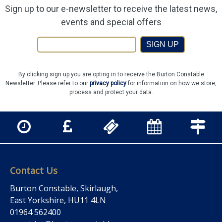
Sign up to our e-newsletter to receive the latest news,
events and special offers
SIGN UP
By clicking sign up you are opting in to receive the Burton Constable
Newsletter. Please refer to our
privacy policy
for information on how we store,
process and protect your data.
Contact Us
Burton Constable, Skirlaugh,
East Yorkshire, HU11 4LN
01964 562400