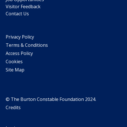
Visitor Feedback
Contact Us
Privacy Policy
Terms & Conditions
Access Policy
Cookies
Site Map
© The Burton Constable Foundation 2024.
Credits