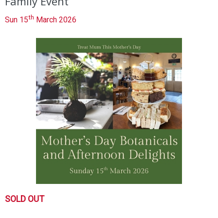
Family Event
th
Sun 15
March 2026
SOLD OUT