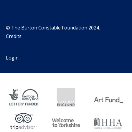
© The Burton Constable Foundation 2024.
Credits
Login