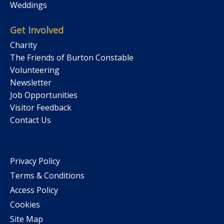
Weddings
Get Involved
Charity
The Friends of Burton Constable
Volunteering
Newsletter
Job Opportunities
Visitor Feedback
Contact Us
Privacy Policy
Terms & Conditions
Access Policy
Cookies
Site Map