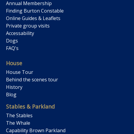
Annual Membership
Finding Burton Constable
Online Guides & Leaflets
Private group visits
Accessability
Dogs
FAQ's
House
House Tour
Behind the scenes tour
History
Blog
Stables & Parkland
The Stables
The Whale
Capability Brown Parkland