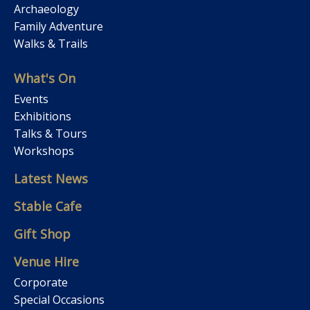
Archaeology
Family Adventure
Walks & Trails
What's On
Events
Exhibitions
Talks & Tours
Workshops
Latest News
Stable Cafe
Gift Shop
Venue Hire
Corporate
Special Occasions