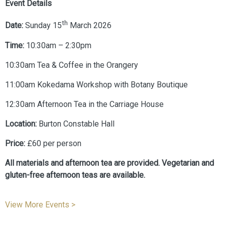
Event Details
th
Date:
Sunday 15
March 2026
Time:
10:30am – 2:30pm
10:30am Tea & Coffee in the Orangery
11:00am Kokedama Workshop with Botany Boutique
12:30am Afternoon Tea in the Carriage House
Location:
Burton Constable Hall
Price:
£60 per person
All materials and afternoon tea are provided. Vegetarian and
gluten-free afternoon teas are available.
View More Events >