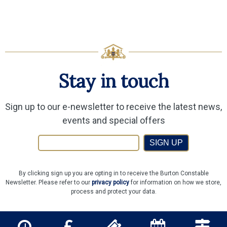
Stay in touch
Sign up to our e-newsletter to receive the latest news,
events and special offers
SIGN UP
By clicking sign up you are opting in to receive the Burton Constable
Newsletter. Please refer to our
privacy policy
for information on how we store,
process and protect your data.