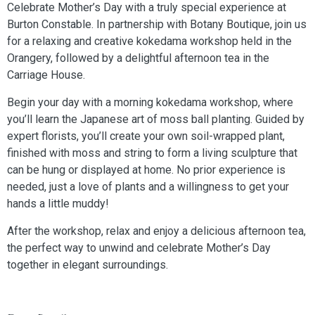
Celebrate Mother’s Day with a truly special experience at
Burton Constable. In partnership with Botany Boutique, join us
for a relaxing and creative kokedama workshop held in the
Orangery, followed by a delightful afternoon tea in the
Carriage House.
Begin your day with a morning kokedama workshop, where
you’ll learn the Japanese art of moss ball planting. Guided by
expert florists, you’ll create your own soil-wrapped plant,
finished with moss and string to form a living sculpture that
can be hung or displayed at home. No prior experience is
needed, just a love of plants and a willingness to get your
hands a little muddy!
After the workshop, relax and enjoy a delicious afternoon tea,
the perfect way to unwind and celebrate Mother’s Day
together in elegant surroundings.