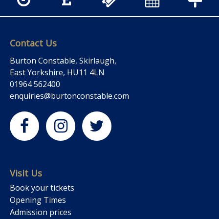
Contact Us
Burton Constable, Skirlaugh,
East Yorkshire, HU11 4LN
01964 562400
enquiries@burtonconstable.com
Visit Us
Book your tickets
Opening Times
Admission prices