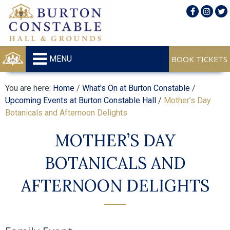
MENU
You are here:
Home
/
What's On at Burton Constable
/
Upcoming Events at Burton Constable Hall
/
Mother’s Day
Botanicals and Afternoon Delights
MOTHER’S DAY
BOTANICALS AND
AFTERNOON DELIGHTS