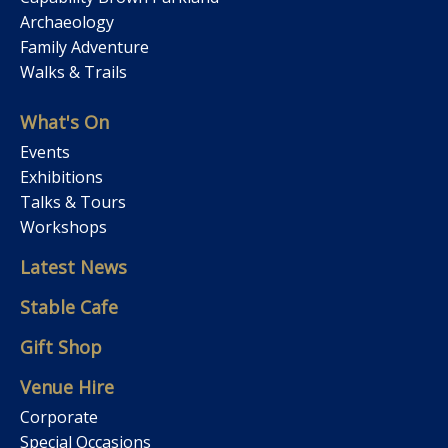
Archaeology
Family Adventure
Walks & Trails
What's On
Events
Exhibitions
Talks & Tours
Workshops
Latest News
Stable Cafe
Gift Shop
Venue Hire
Corporate
Special Occasions