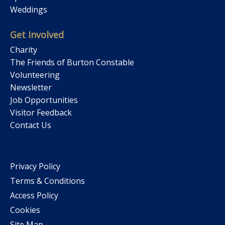
Weddings
Get Involved
Charity
The Friends of Burton Constable
Volunteering
Newsletter
Job Opportunities
Visitor Feedback
Contact Us
Privacy Policy
Terms & Conditions
Access Policy
Cookies
Site Map