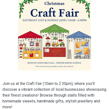
Join us at the Craft Fair (10am to 2:30pm), where you'll
discover a vibrant collection of local businesses showcasing
their finest creations! Browse through stalls filled with
homemade sweets, handmade gifts, stylish jewellery and
more!