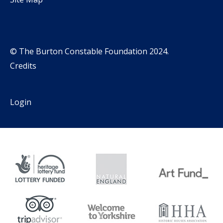
© The Burton Constable Foundation 2024.
Credits
Login