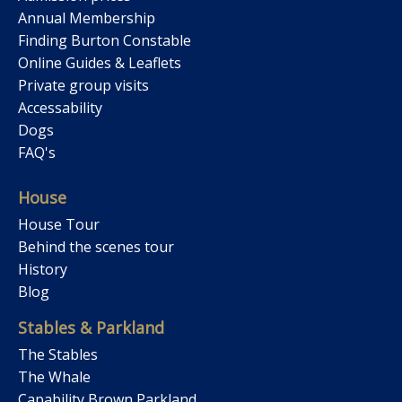
Annual Membership
Finding Burton Constable
Online Guides & Leaflets
Private group visits
Accessability
Dogs
FAQ's
House
House Tour
Behind the scenes tour
History
Blog
Stables & Parkland
The Stables
The Whale
Capability Brown Parkland