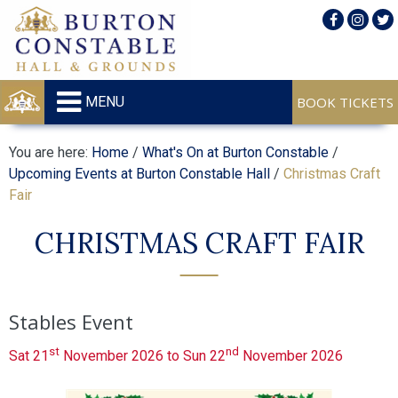
MENU
You are here:
Home
/
What's On at Burton Constable
/
Upcoming Events at Burton Constable Hall
/
Christmas Craft
Fair
CHRISTMAS CRAFT FAIR
Stables Event
st
nd
Sat 21
November 2026 to Sun 22
November 2026