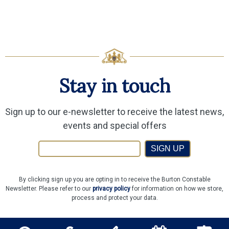
Stay in touch
Sign up to our e-newsletter to receive the latest news,
events and special offers
SIGN UP
By clicking sign up you are opting in to receive the Burton Constable
Newsletter. Please refer to our
privacy policy
for information on how we store,
process and protect your data.