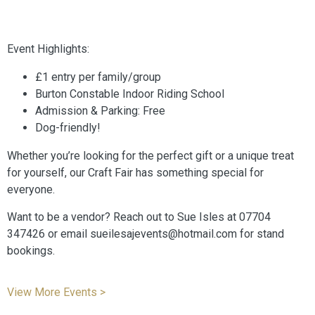
Event Highlights:
£1 entry per family/group
Burton Constable Indoor Riding School
Admission & Parking: Free
Dog-friendly!
Whether you’re looking for the perfect gift or a unique treat
for yourself, our Craft Fair has something special for
everyone.
Want to be a vendor? Reach out to Sue Isles at 07704
347426 or email sueilesajevents@hotmail.com for stand
bookings.
View More Events >