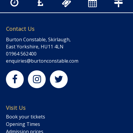
Contact Us
Burton Constable, Skirlaugh,
East Yorkshire, HU11 4LN
01964 562400
enquiries@burtonconstable.com
Visit Us
Book your tickets
Opening Times
Admission prices