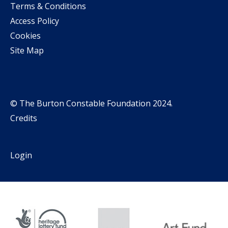
Terms & Conditions
Access Policy
Cookies
Site Map
© The Burton Constable Foundation 2024.
Credits
Login