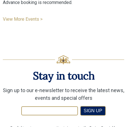
Advance booking is recommended.
View More Events >
Stay in touch
Sign up to our e-newsletter to receive the latest news,
events and special offers
SIGN UP