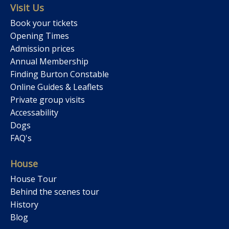
Visit Us
Book your tickets
Opening Times
Admission prices
Annual Membership
Finding Burton Constable
Online Guides & Leaflets
Private group visits
Accessability
Dogs
FAQ's
House
House Tour
Behind the scenes tour
History
Blog