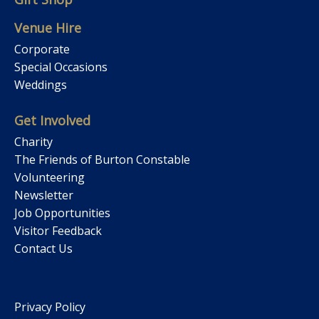
Venue Hire
Corporate
Special Occasions
Weddings
Get Involved
Charity
The Friends of Burton Constable
Volunteering
Newsletter
Job Opportunities
Visitor Feedback
Contact Us
Privacy Policy