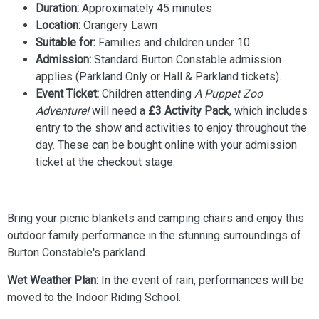
Duration:
Approximately 45 minutes
Location:
Orangery Lawn
Suitable for:
Families and children under 10
Admission:
Standard Burton Constable admission
applies (Parkland Only or Hall & Parkland tickets).
Event Ticket:
Children attending
A Puppet Zoo
Adventure!
will need a
£3 Activity Pack
, which includes
entry to the show and activities to enjoy throughout the
day. These can be bought online with your admission
ticket at the checkout stage.
Bring your picnic blankets and camping chairs and enjoy this
outdoor family performance in the stunning surroundings of
Burton Constable's parkland.
Wet Weather Plan:
In the event of rain, performances will be
moved to the Indoor Riding School.