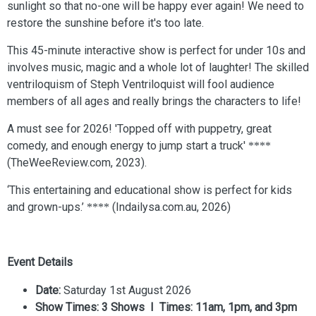
sunlight so that no-one will be happy ever again! We need to
restore the sunshine before it's too late.
This 45-minute interactive show is perfect for under 10s and
involves music, magic and a whole lot of laughter! The skilled
ventriloquism of Steph Ventriloquist will fool audience
members of all ages and really brings the characters to life!
A must see for 2026! 'Topped off with puppetry, great
comedy, and enough energy to jump start a truck'
****
(TheWeeReview.com, 2023).
‘This entertaining and educational show is perfect for kids
and grown-ups.’
(Indailysa.com.au, 2026)
****
Event Details
Date:
Saturday 1st August 2026
Show Times: 3 Shows I Times: 11am, 1pm, and 3pm