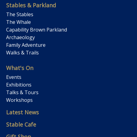
Stables & Parkland
The Stables
The Whale
Capability Brown Parkland
Archaeology
Family Adventure
Walks & Trails
What's On
Events
Exhibitions
Talks & Tours
Workshops
Latest News
Stable Cafe
Gift Shop