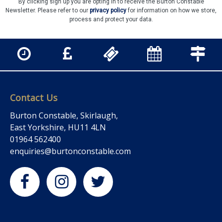
By clicking sign up you are opting in to receive the Burton Constable
Newsletter. Please refer to our
privacy policy
for information on how we store,
process and protect your data.
Contact Us
Burton Constable, Skirlaugh,
East Yorkshire, HU11 4LN
01964 562400
enquiries@burtonconstable.com