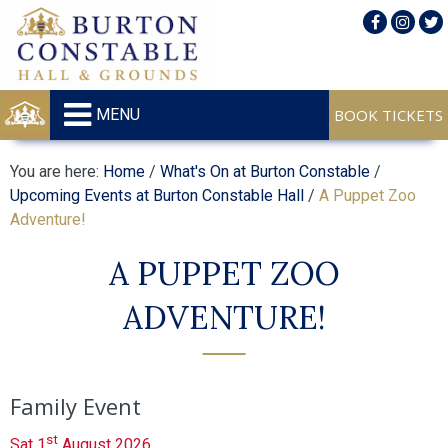
MENU
You are here:
Home
/
What's On at Burton Constable
/
Upcoming Events at Burton Constable Hall
/
A Puppet Zoo
Adventure!
A PUPPET ZOO
ADVENTURE!
Family Event
st
Sat 1
August 2026