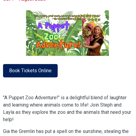
Book Tickets Online
"A Puppet Zoo Adventure!" is a delightful blend of laughter
and learning where animals come to life! Join Steph and
Layla as they explore the zoo and the animals that need your
help!
Gia the Gremlin has put a spell on the sunshine, stealing the