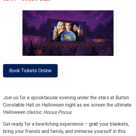
Book Tickets Online
Join us for a spooktacular evening under the stars at Burton
Constable Hall on Halloween night as we screen the ultimate
Halloween classic
Hocus Pocus
.
Get ready for a bewitching experience – grab your blankets,
bring your friends and family, and immerse yourself in this