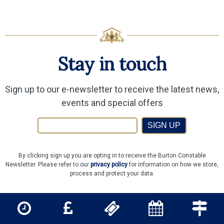
Stay in touch
Sign up to our e-newsletter to receive the latest news,
events and special offers
SIGN UP
By clicking sign up you are opting in to receive the Burton Constable
Newsletter. Please refer to our
privacy policy
for information on how we store,
process and protect your data.