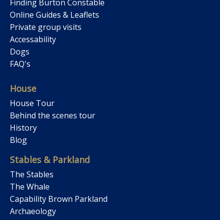
Finding Burton Constable
Online Guides & Leaflets
Private group visits
Accessability
Dogs
FAQ's
House
House Tour
Behind the scenes tour
History
Blog
Stables & Parkland
The Stables
The Whale
Capability Brown Parkland
Archaeology