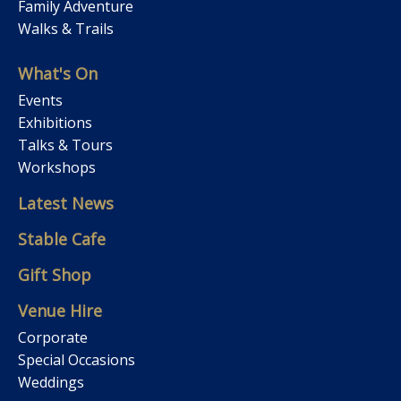
Family Adventure
Walks & Trails
What's On
Events
Exhibitions
Talks & Tours
Workshops
Latest News
Stable Cafe
Gift Shop
Venue Hire
Corporate
Special Occasions
Weddings