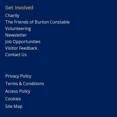
Get Involved
Charity
The Friends of Burton Constable
Volunteering
Newsletter
Job Opportunities
Visitor Feedback
Contact Us
Privacy Policy
Terms & Conditions
Access Policy
Cookies
Site Map