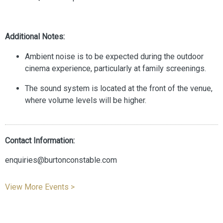
Additional Notes:
Ambient noise is to be expected during the outdoor
cinema experience, particularly at family screenings.
The sound system is located at the front of the venue,
where volume levels will be higher.
Contact Information:
enquiries@burtonconstable.com
View More Events >