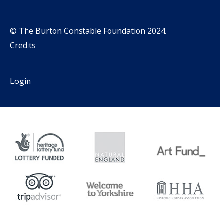
© The Burton Constable Foundation 2024.
Credits
Login