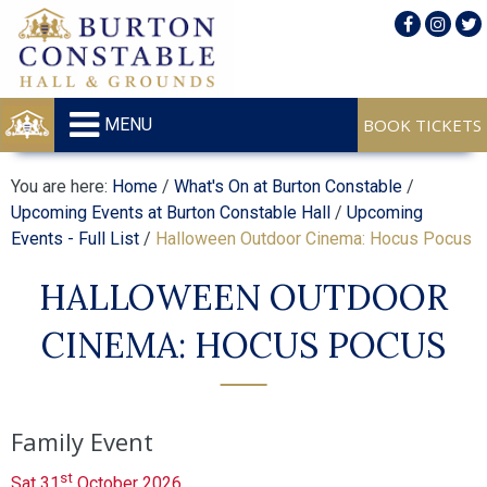
MENU
You are here:
Home
/
What's On at Burton Constable
/
Upcoming Events at Burton Constable Hall
/
Upcoming
Events - Full List
/
Halloween Outdoor Cinema: Hocus Pocus
HALLOWEEN OUTDOOR
CINEMA: HOCUS POCUS
Family Event
st
Sat 31
October 2026