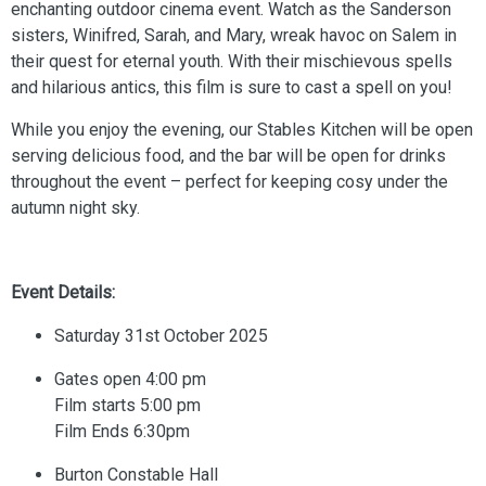
enchanting outdoor cinema event. Watch as the Sanderson
sisters, Winifred, Sarah, and Mary, wreak havoc on Salem in
their quest for eternal youth. With their mischievous spells
and hilarious antics, this film is sure to cast a spell on you!
While you enjoy the evening, our Stables Kitchen will be open
serving delicious food, and the bar will be open for drinks
throughout the event – perfect for keeping cosy under the
autumn night sky.
Event Details:
Saturday 31st October 2025
Gates open 4:00 pm
Film starts 5:00 pm
Film Ends 6:30pm
Burton Constable Hall