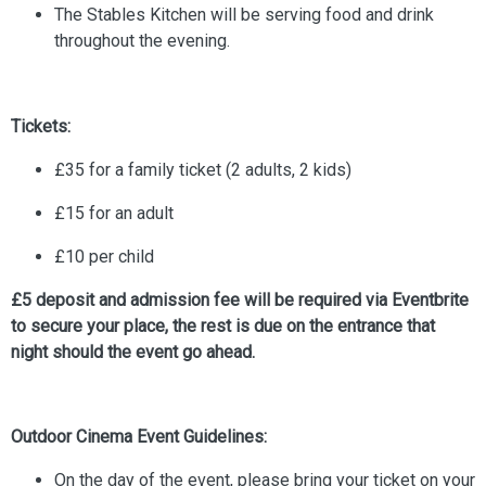
The Stables Kitchen will be serving food and drink
throughout the evening.
Tickets:
£35 for a family ticket (2 adults, 2 kids)
£15 for an adult
£10 per child
£5 deposit and admission fee will be required via Eventbrite
to secure your place, the rest is due on the entrance that
night should the event go ahead.
Outdoor Cinema Event Guidelines:
On the day of the event, please bring your ticket on your