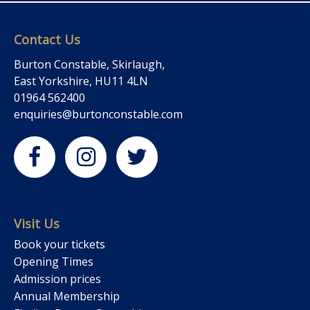
Contact Us
Burton Constable, Skirlaugh,
East Yorkshire, HU11 4LN
01964 562400
enquiries@burtonconstable.com
Visit Us
Book your tickets
Opening Times
Admission prices
Annual Membership