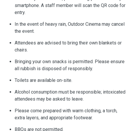
smartphone. A staff member will scan the QR code for
entry.
In the event of heavy rain, Outdoor Cinema may cancel
the event.
Attendees are advised to bring their own blankets or
chairs.
Bringing your own snacks is permitted. Please ensure
all rubbish is disposed of responsibly.
Toilets are available on-site.
Alcohol consumption must be responsible; intoxicated
attendees may be asked to leave.
Please come prepared with warm clothing, a torch,
extra layers, and appropriate footwear.
BBQs are not permitted.