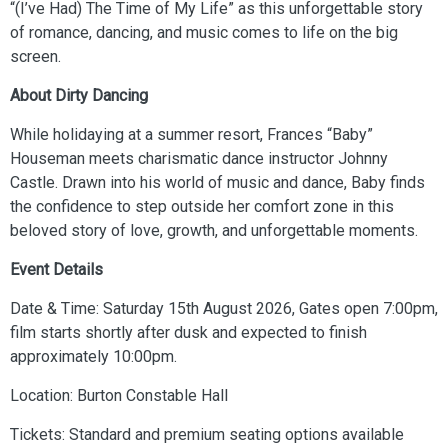
“(I’ve Had) The Time of My Life” as this unforgettable story
of romance, dancing, and music comes to life on the big
screen.
About Dirty Dancing
While holidaying at a summer resort, Frances “Baby”
Houseman meets charismatic dance instructor Johnny
Castle. Drawn into his world of music and dance, Baby finds
the confidence to step outside her comfort zone in this
beloved story of love, growth, and unforgettable moments.
Event Details
Date & Time: Saturday 15th August 2026, Gates open 7:00pm,
film starts shortly after dusk and expected to finish
approximately 10:00pm.
Location: Burton Constable Hall
Tickets: Standard and premium seating options available