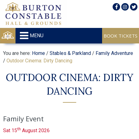
MENU
You are here:
Home
/
Stables & Parkland
/
Family Adventure
/
Outdoor Cinema: Dirty Dancing
OUTDOOR CINEMA: DIRTY
DANCING
Family Event
th
Sat 15
August 2026