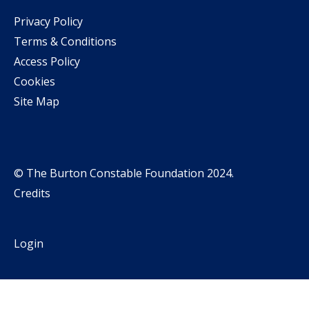
Privacy Policy
Terms & Conditions
Access Policy
Cookies
Site Map
© The Burton Constable Foundation 2024.
Credits
Login