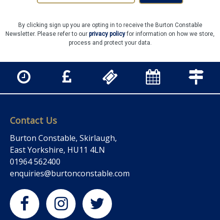
By clicking sign up you are opting in to receive the Burton Constable
Newsletter. Please refer to our
privacy policy
for information on how we store,
process and protect your data.
Contact Us
Burton Constable, Skirlaugh,
East Yorkshire, HU11 4LN
01964 562400
enquiries@burtonconstable.com