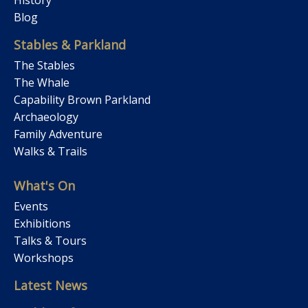
Blog
Stables & Parkland
The Stables
The Whale
Capability Brown Parkland
Archaeology
Family Adventure
Walks & Trails
What's On
Events
Exhibitions
Talks & Tours
Workshops
Latest News