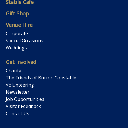
Stable Cafe
Gift Shop
Venue Hire
Corporate
Special Occasions
Weddings
Get Involved
Charity
The Friends of Burton Constable
Volunteering
Newsletter
Job Opportunities
Visitor Feedback
Contact Us