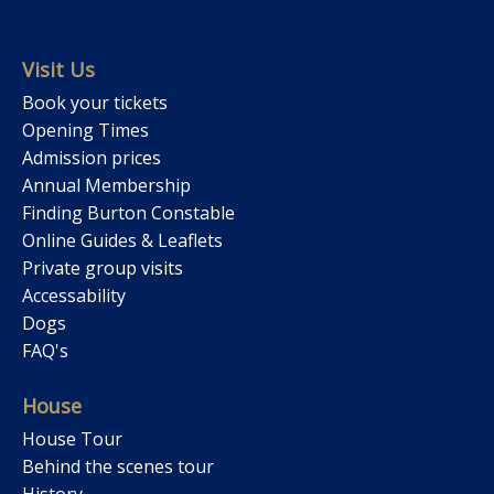
Visit Us
Book your tickets
Opening Times
Admission prices
Annual Membership
Finding Burton Constable
Online Guides & Leaflets
Private group visits
Accessability
Dogs
FAQ's
House
House Tour
Behind the scenes tour
History