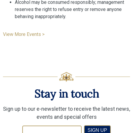
Alcohol may be consumed responsibly; management
reserves the right to refuse entry or remove anyone
behaving inappropriately.
View More Events >
Stay in touch
Sign up to our e-newsletter to receive the latest news,
events and special offers
SIGN UP