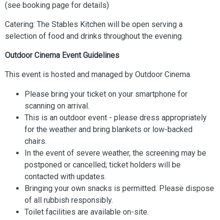
(see booking page for details)
Catering: The Stables Kitchen will be open serving a
selection of food and drinks throughout the evening.
Outdoor Cinema Event Guidelines
This event is hosted and managed by Outdoor Cinema.
Please bring your ticket on your smartphone for
scanning on arrival.
This is an outdoor event - please dress appropriately
for the weather and bring blankets or low-backed
chairs.
In the event of severe weather, the screening may be
postponed or cancelled; ticket holders will be
contacted with updates.
Bringing your own snacks is permitted. Please dispose
of all rubbish responsibly.
Toilet facilities are available on-site.