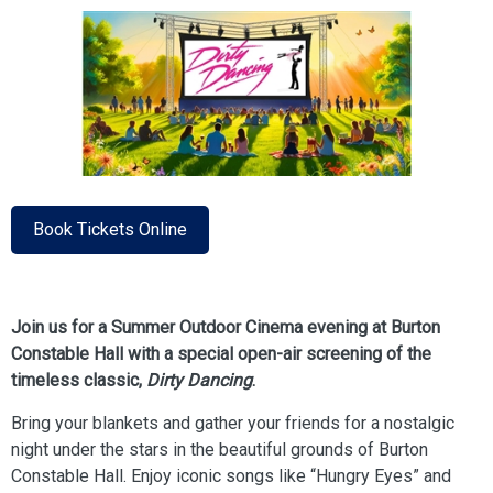
Book Tickets Online
Join us for a Summer Outdoor Cinema evening at Burton
Constable Hall with a special open-air screening of the
timeless classic,
Dirty Dancing
.
Bring your blankets and gather your friends for a nostalgic
night under the stars in the beautiful grounds of Burton
Constable Hall. Enjoy iconic songs like “Hungry Eyes” and