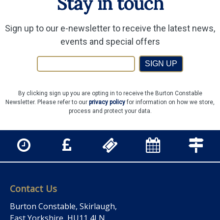
Stay in touch
Sign up to our e-newsletter to receive the latest news,
events and special offers
SIGN UP
By clicking sign up you are opting in to receive the Burton Constable
Newsletter. Please refer to our
privacy policy
for information on how we store,
process and protect your data.
Contact Us
Burton Constable, Skirlaugh,
East Yorkshire, HU11 4LN