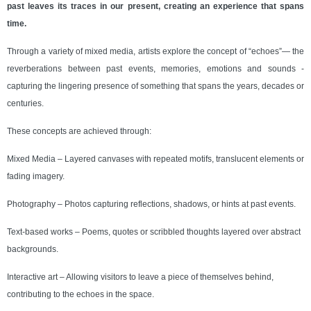
past leaves its traces in our present, creating an experience that spans
time.
Through a variety of mixed media, artists explore the concept of “echoes”— the
reverberations between past events, memories, emotions and sounds -
capturing the lingering presence of something that spans the years, decades or
centuries.
These concepts are achieved through:
Mixed Media – Layered canvases with repeated motifs, translucent elements or
fading imagery.
Photography – Photos capturing reflections, shadows, or hints at past events.
Text-based works – Poems, quotes or scribbled thoughts layered over abstract
backgrounds.
Interactive art – Allowing visitors to leave a piece of themselves behind,
contributing to the echoes in the space.