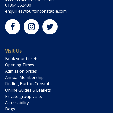
01964 562400
enquiries@burtonconstable.com
Visit Us
Book your tickets
Opening Times
Admission prices
Annual Membership
Finding Burton Constable
Online Guides & Leaflets
Private group visits
Accessability
Dogs