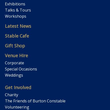
Exhibitions
Talks & Tours
Workshops
Latest News
Stable Cafe
Gift Shop
Venue Hire
Corporate
Special Occasions
Weddings
Get Involved
Charity
The Friends of Burton Constable
Volunteering