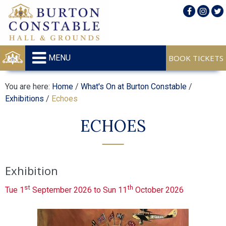
MENU
You are here:
Home
/
What's On at Burton Constable
/
Exhibitions
/
Echoes
ECHOES
Exhibition
st
th
Tue 1
September 2026 to Sun 11
October 2026