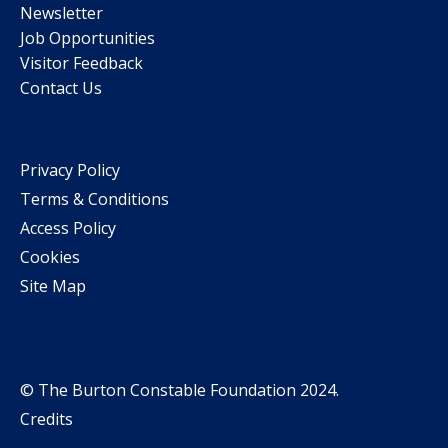
Newsletter
Job Opportunities
Visitor Feedback
Contact Us
Privacy Policy
Terms & Conditions
Access Policy
Cookies
Site Map
© The Burton Constable Foundation 2024.
Credits