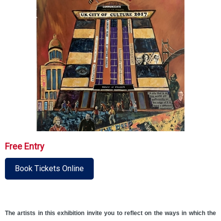
Free Entry
Book Tickets Online
The artists in this exhibition invite you to reflect on the ways in which the