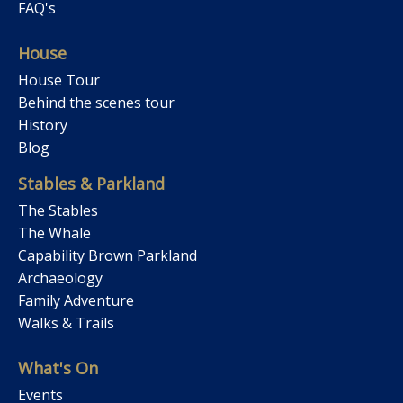
FAQ's
House
House Tour
Behind the scenes tour
History
Blog
Stables & Parkland
The Stables
The Whale
Capability Brown Parkland
Archaeology
Family Adventure
Walks & Trails
What's On
Events