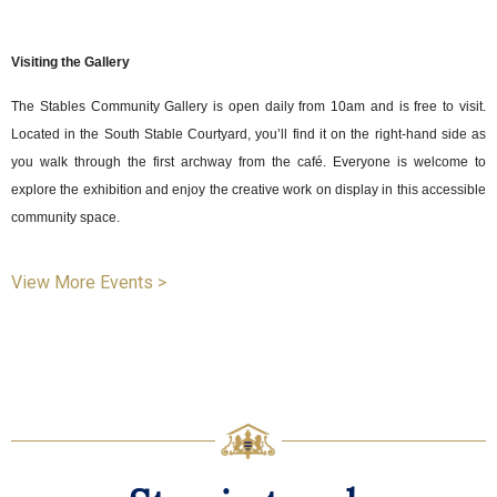
Visiting the Gallery
The Stables Community Gallery is open daily from 10am and is free to visit.
Located in the South Stable Courtyard, you’ll find it on the right-hand side as
you walk through the first archway from the café. Everyone is welcome to
explore the exhibition and enjoy the creative work on display in this accessible
community space.
View More Events >