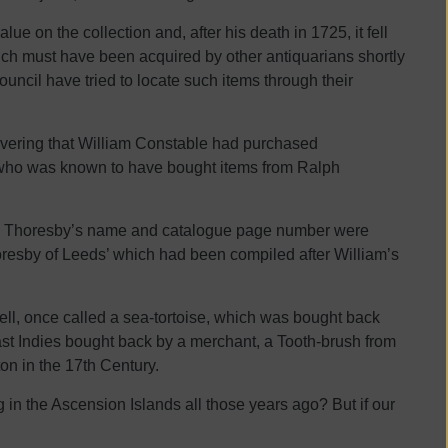
ue on the collection and, after his death in 1725, it fell
ch must have been acquired by other antiquarians shortly
uncil have tried to locate such items through their
overing that William Constable had purchased
 who was known to have bought items from Ralph
ith Thoresby’s name and catalogue page number were
oresby of Leeds’ which had been compiled after William’s
ell, once called a sea-tortoise, which was bought back
ast Indies bought back by a merchant, a Tooth-brush from
on in the 17th Century.
n the Ascension Islands all those years ago? But if our