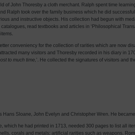
ild of John Thoresby a cloth merchant. Ralph spent time learni
and Ralph took over the family business which he did successfull
rious and instructive objects. His collection had begun with me
ir catalogues, read textbooks and articles in ‘Philosophical Tran
 items.
etter conveniency for the collection of rarities which are now d
acted many visitors and Thoresby recorded in his diary in 170
ost to much time,
’. He collected the signatures of visitors and
as Hans Sloane, John Evelyn and Christopher Wren. He became 
ue, which he had printed in 1713, needed 300 pages to list all it
hells, corals and metals; artificial rarities such as weapons, Ro