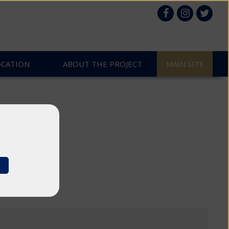
OCATION
ABOUT THE PROJECT
MAIN SITE
k