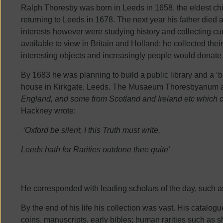
Ralph Thoresby was born in Leeds in 1658, the eldest ch
returning to Leeds in 1678. The next year his father died 
interests however were studying history and collecting cu
available to view in Britain and Holland; he collected the
interesting objects and increasingly people would donate
By 1683 he was planning to build a public library and a ‘b
house in Kirkgate, Leeds. The Musaeum Thoresbyanum attr
England, and some from Scotland and Ireland etc which c
Hackney wrote:
‘Oxford be silent, I this Truth must write,
Leeds hath for Rarities outdone thee quite’
He corresponded with leading scholars of the day, such 
By the end of his life his collection was vast. His catalog
coins, manuscripts, early bibles; human rarities such as s