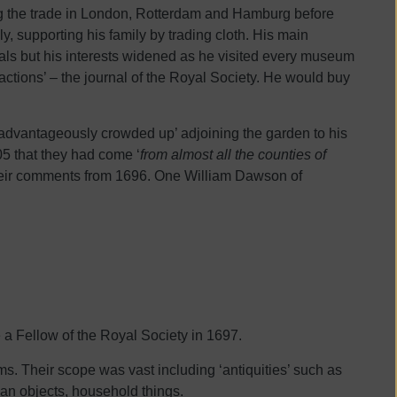
ng the trade in London, Rotterdam and Hamburg before
y, supporting his family by trading cloth. His main
dals but his interests widened as he visited every museum
sactions’ – the journal of the Royal Society. He would buy
isadvantageously crowded up’ adjoining the garden to his
5 that they had come ‘
from almost all the counties of
 their comments from 1696. One William Dawson of
a Fellow of the Royal Society in 1697.
ems. Their scope was vast including ‘antiquities’ such as
man objects, household things.