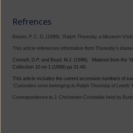
Refrences
Brears, P. C. D. (1989). ‘
Ralph Thoresby, a Museum Visitor
This article references information from Thoresby’s diaries
Connell, D.P. and Boyd, M.J. (1998).
‘Material from the ‘
M
Collection 10 no 1 (1998) pp 31-40.
This article includes the current accession numbers of each
‘Curiosities once belonging to Ralph Thoresby of Leeds’
Correspondence to J. Chichester-Constable held by Burt