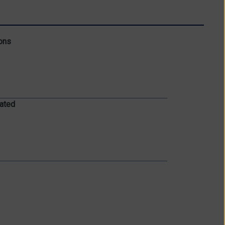
ons
ated