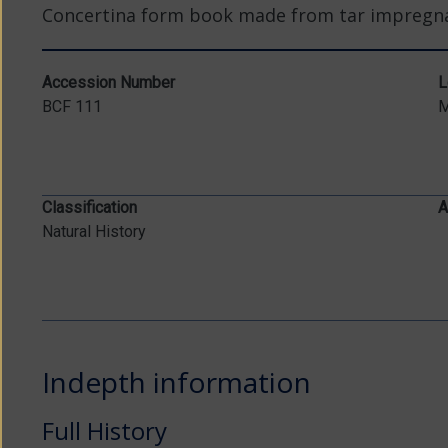
Concertina form book made from tar impregna
Accession Number
L
BCF 111
Classification
A
Natural History
Indepth information
Full History