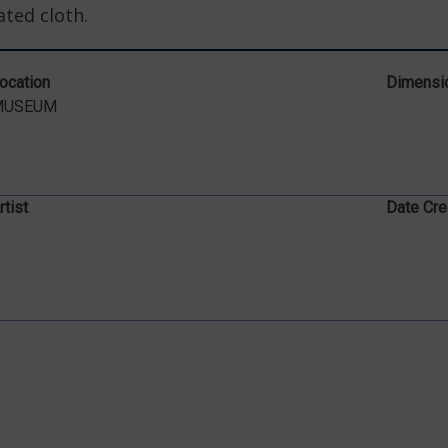
ted cloth.
ocation
Dimensi
MUSEUM
rtist
Date Cre