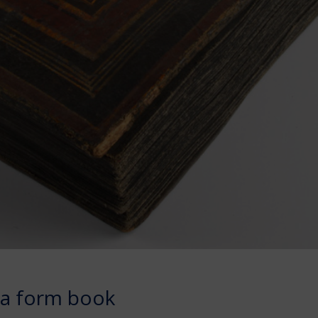
na form book