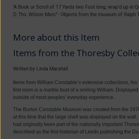
'A Book or Scroll of 17 Yards two Foot long, wrap'd up in 
D. Tho. Wilson Merc"- Objects from the museum of Ralph 
More about this Item
Items from the Thoresby Collec
Written by Linda Marshall
Items from William Constable’s extensive collections, his ‘
first room is a marble bust of a smiling William. Displayed o
outside of most peoples’ everyday experience.
The Burton Constable Museum was created from the 1970s 
at this time that the large shell was displayed on the wall
had originally been part of the nationally important Tho
described as the first historian of Leeds publishing the