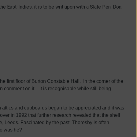
the East-Indies; it is to be writ upon with a Slate Pen. Don.
 first floor of Burton Constable Hall. In the corner of the
en comment on it – it is recognisable while still being
 attics and cupboards began to be appreciated and it was
over in 1992 that further research revealed that the shell
, Leeds. Fascinated by the past, Thoresby is often
who was he?