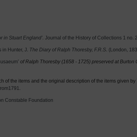
 in Stuart England’.
Journal of the History of Collections 1 no. 
 in Hunter, J.
The Diary of Ralph Thoresby, F.R.S.
(London, 183
usaeum’
of Ralph Thoresby (1658 - 1725) preserved at Burton C
 of the items and the original description of the items given by T
from1791.
on Constable Fo
undation