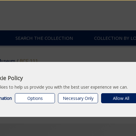
SEARCH THE COLLECTION
COLLECTION BY L
useum
/
BCF 111
ie Policy
: Concertina form boo
ies to help us provide you with the best user experience we can.
mation
Options
Necessary Only
Allow All
ted cloth.