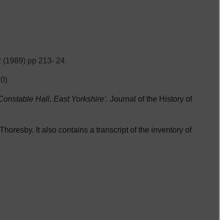
2 (1989) pp 213- 24.
0)
onstable Hall, East Yorkshire’.
Journal of the History of
horesby. It also contains a transcript of the inventory of