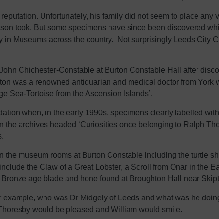
eputation. Unfortunately, his family did not seem to place any val
s son took. But some specimens have since been discovered whi
ay in Museums across the country. Not surprisingly Leeds City Co
 John Chichester-Constable at Burton Constable Hall after disc
urton was a renowned antiquarian and medical doctor from York
rge Sea-Tortoise from the Ascension Islands’.
ation when, in the early 1990s, specimens clearly labelled w
 in the archives headed ‘Curiosities once belonging to Ralph Th
s.
in the museum rooms at Burton Constable including the turtle sh
nclude the Claw of a Great Lobster, a Scroll from Onar in the E
a Bronze age blade and hone found at Broughton Hall near Skipt
 example, who was Dr Midgely of Leeds and what was he doing i
h Thoresby would be pleased and William would smile.