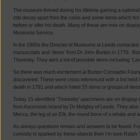
The museum thrived during his lifetime gaining a national r
into decay apart from the coins and some items which hi
before or after his death. Many of these are now on displ
Museums Service.
In the 1980s the Director of Museums at Leeds contacted
manuscripts and ‘items’ from Dr John Burton in 1770. B
Thoresby. They sent a list of possible items including ‘La
So there was much excitement at Burton Constable Found
discovered. These were cross referenced with a list held
death in 1791 and which listed 55 items or groups of item
Today 15 identified ‘Thoresby’ specimens are on display 
from Ascension Island by Dr Midgley of Leeds. They also i
Mecca, the leg of an Elk, the round bone of a whale and 
As always questions remain and answers to be found. For
curiosity is sparked by these objects then I’m sure Ralp