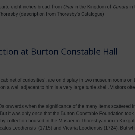
Quarto eight inches broad, from
Onar
in the Kingdom of
Canara
in 
Thoresby (description from Thoresby's Catalogue)
tion at Burton Constable Hall
cabinet of curiosities’, are on display in two museum rooms on the
n a wall adjacent to him is a very large turtle shell. Visitors oft
onwards when the significance of the many items scattered in
. But it was only once that the Burton Constable Foundation took 
resby collection housed in the Musaeum Thoresbyanum in Kirkgate
 Ducatus Leodiensis (1715) and Vicaria Leodiensis (1724). But 