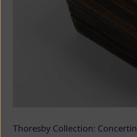
Thoresby Collection: Concerti