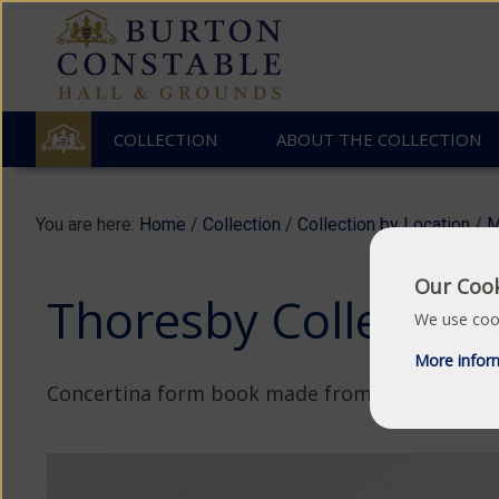
COLLECTION
ABOUT THE COLLECTION
You are here:
Home
/
Collection
/
Collection by Location
/
M
Our Cook
Thoresby Collection
We use cook
More infor
Concertina form book made from tar impregna