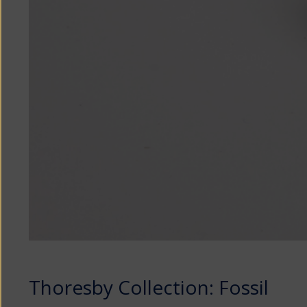
Thoresby Collection: Fossil