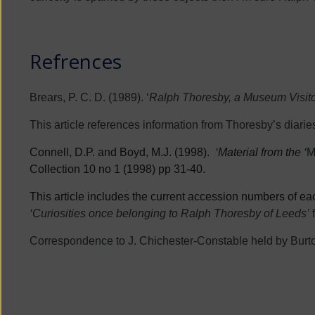
Refrences
Brears, P. C. D. (1989). ‘
Ralph Thoresby, a Museum Visitor
This article references information from Thoresby’s diaries
Connell, D.P. and Boyd, M.J. (1998).
‘Material from the ‘
M
Collection 10 no 1 (1998) pp 31-40.
This article includes the current accession numbers of each
‘Curiosities once belonging to Ralph Thoresby of Leeds’
Correspondence to J. Chichester-Constable held by Burt