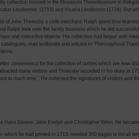
resby collection housed in the Musaeum Thoresbyanum in Kirkgate
 Ducatus Leodiensis (1715) and Vicaria Leodiensis (1724). But 
ild of John Thoresby a cloth merchant. Ralph spent time learni
and Ralph took over the family business which he did successfull
rious and instructive objects. His collection had begun with me
ir catalogues, read textbooks and articles in ‘Philosophical Tran
 items.
etter conveniency for the collection of rarities which are now d
acted many visitors and Thoresby recorded in his diary in 170
ost to much time,
’. He collected the signatures of visitors and
 as Hans Sloane, John Evelyn and Christopher Wren. He became 
ue, which he had printed in 1713, needed 300 pages to list all it