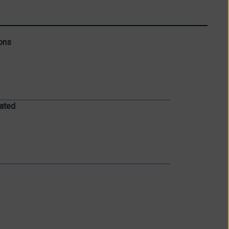
ons
ated