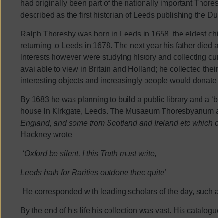
had originally been part of the nationally important Tho
described as the first historian of Leeds publishing the
Ralph Thoresby was born in Leeds in 1658, the eldest ch
returning to Leeds in 1678. The next year his father died 
interests however were studying history and collecting cu
available to view in Britain and Holland; he collected the
interesting objects and increasingly people would donate
By 1683 he was planning to build a public library and a ‘b
house in Kirkgate, Leeds. The Musaeum Thoresbyanum attr
England, and some from Scotland and Ireland etc which c
Hackney wrote:
‘Oxford be silent, I this Truth must write,
Leeds hath for Rarities outdone thee quite’
He corresponded with leading scholars of the day, such
By the end of his life his collection was vast. His catalog