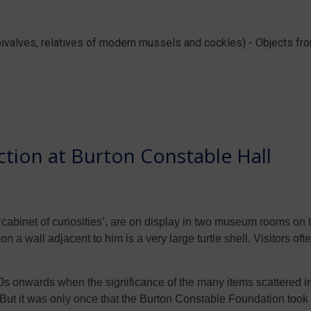
 bivalves, relatives of modern mussels and cockles) - Objects f
tion at Burton Constable Hall
cabinet of curiosities’, are on display in two museum rooms on the
n a wall adjacent to him is a very large turtle shell. Visitors oft
onwards when the significance of the many items scattered in
. But it was only once that the Burton Constable Foundation took 