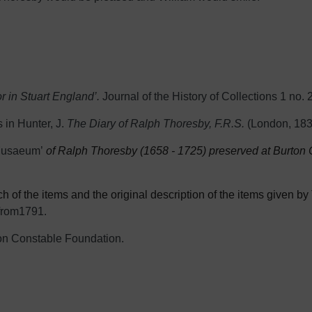
 in Stuart England’.
Journal of the History of Collections 1 no. 
 in Hunter, J.
The Diary of Ralph Thoresby, F.R.S.
(London, 183
usaeum’
of Ralph Thoresby (1658 - 1725) preserved at Burton C
 of the items and the original description of the items given by T
from1791.
on Constable Foundation.