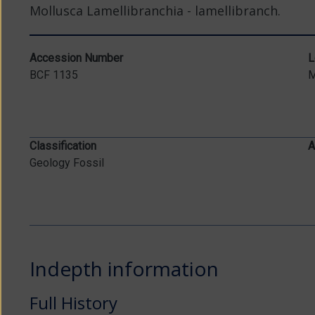
Mollusca Lamellibranchia - lamellibranch.
Accession Number
L
BCF 1135
Classification
A
Geology Fossil
Indepth information
Full History