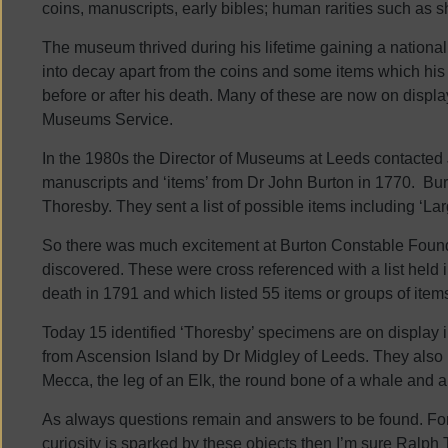
coins, manuscripts, early bibles; human rarities such as s
The museum thrived during his lifetime gaining a national r
into decay apart from the coins and some items which hi
before or after his death. Many of these are now on displ
Museums Service.
In the 1980s the Director of Museums at Leeds contacted
manuscripts and ‘items’ from Dr John Burton in 1770. B
Thoresby. They sent a list of possible items including ‘La
So there was much excitement at Burton Constable Found
discovered. These were cross referenced with a list held
death in 1791 and which listed 55 items or groups of item
Today 15 identified ‘Thoresby’ specimens are on display 
from Ascension Island by Dr Midgley of Leeds. They also i
Mecca, the leg of an Elk, the round bone of a whale and 
As always questions remain and answers to be found. For
curiosity is sparked by these objects then I’m sure Ralp