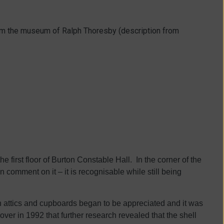
rom the museum of Ralph Thoresby (description from
 first floor of Burton Constable Hall. In the corner of the
en comment on it – it is recognisable while still being
 attics and cupboards began to be appreciated and it was
over in 1992 that further research revealed that the shell