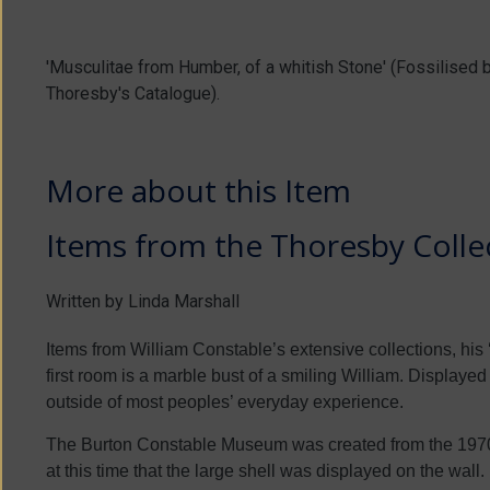
'Musculitae from Humber, of a whitish Stone' (Fossilised
Thoresby's Catalogue).
More about this Item
Items from the Thoresby Collec
Written by Linda Marshall
Items from William Constable’s extensive collections, his ‘
first room is a marble bust of a smiling William. Displayed o
outside of most peoples’ everyday experience.
The Burton Constable Museum was created from the 1970s 
at this time that the large shell was displayed on the wall