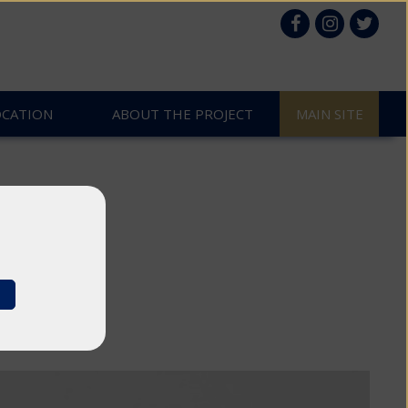
OCATION
ABOUT THE PROJECT
MAIN SITE