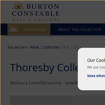
COLLECTION
ABOUT THE COLLECTION
You are here:
Home
/
Collection
/
BCF 1135
Our Cook
Thoresby Collection:
We use cook
More infor
Mollusca Lamellibranchia - lamellibranch.