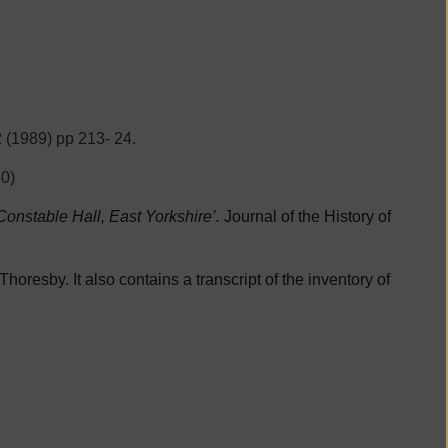
2 (1989) pp 213- 24.
0)
onstable Hall, East Yorkshire’.
Journal of the History of
horesby. It also contains a transcript of the inventory of