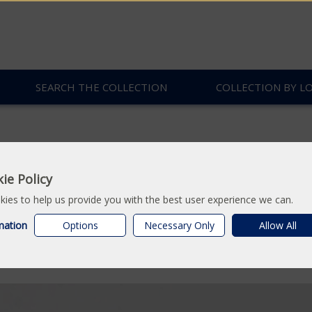
SEARCH THE COLLECTION
COLLECTION BY L
ie Policy
 Fossil
ies to help us provide you with the best user experience we can.
mation
Options
Necessary Only
Allow All