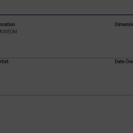
ocation
Dimensi
MUSEUM
rtist
Date Cre