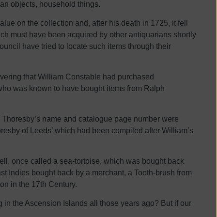
man objects, household things.
ue on the collection and, after his death in 1725, it fell
ch must have been acquired by other antiquarians shortly
uncil have tried to locate such items through their
overing that William Constable had purchased
 who was known to have bought items from Ralph
ith Thoresby’s name and catalogue page number were
oresby of Leeds’ which had been compiled after William’s
ell, once called a sea-tortoise, which was bought back
ast Indies bought back by a merchant, a Tooth-brush from
on in the 17th Century.
n the Ascension Islands all those years ago? But if our