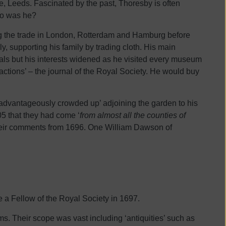
, Leeds. Fascinated by the past, Thoresby is often
who was he?
ng the trade in London, Rotterdam and Hamburg before
y, supporting his family by trading cloth. His main
dals but his interests widened as he visited every museum
sactions’ – the journal of the Royal Society. He would buy
isadvantageously crowded up’ adjoining the garden to his
5 that they had come ‘
from almost all the counties of
 their comments from 1696. One William Dawson of
a Fellow of the Royal Society in 1697.
ems. Their scope was vast including ‘antiquities’ such as