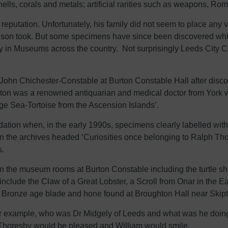
hells, corals and metals; artificial rarities such as weapons, Ro
eputation. Unfortunately, his family did not seem to place any val
s son took. But some specimens have since been discovered whi
ay in Museums across the country. Not surprisingly Leeds City Co
 John Chichester-Constable at Burton Constable Hall after disc
urton was a renowned antiquarian and medical doctor from York
rge Sea-Tortoise from the Ascension Islands’.
ation when, in the early 1990s, specimens clearly labelled w
 in the archives headed ‘Curiosities once belonging to Ralph Th
s.
in the museum rooms at Burton Constable including the turtle sh
nclude the Claw of a Great Lobster, a Scroll from Onar in the E
a Bronze age blade and hone found at Broughton Hall near Skipt
 example, who was Dr Midgely of Leeds and what was he doing i
h Thoresby would be pleased and William would smile.