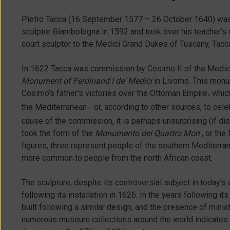
Pietro Tacca (16 September 1577 – 26 October 1640) was 
sculptor Giambologna in 1592 and took over his teacher's
court sculptor to the Medici Grand Dukes of Tuscany, Tacca
In 1622 Tacca was commission by Cosimo II of the Medici 
Monument of Ferdinand I de' Medici
in Livorno. This mo
Cosimo's father's victories over the Ottoman Empire
which
2
the Mediterranean - or, according to other sources, to cele
cause of the commission, it is perhaps unsurprising (if dis
took the form of the
Monumento dei Quattro Mori
, or the
figures, three represent people of the southern Mediterra
more common to people from the north African coast.
The sculpture, despite its controversial subject in today's
following its installation in 1626. In the years following
built following a similar design, and the presence of mini
numerous museum collections around the world indicates t