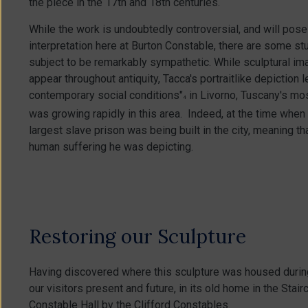
the piece in the 17th and 18th centuries.
While the work is undoubtedly controversial, and will pose
interpretation here at Burton Constable, there are some stu
subject to be remarkably sympathetic. While sculptural ima
appear throughout antiquity, Tacca's portraitlike depictio
contemporary social conditions"
in Livorno, Tuscany's mos
4
was growing rapidly in this area. Indeed, at the time whe
largest slave prison was being built in the city, meaning t
human suffering he was depicting.
Restoring our Sculpture
Having discovered where this sculpture was housed during t
our visitors present and future, in its old home in the Stai
Constable Hall by the Clifford Constables.