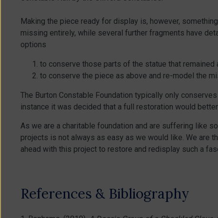
Making the piece ready for display is, however, something 
missing entirely, while several further fragments have de
options
to conserve those parts of the statue that remained a
to conserve the piece as above and re-model the mis
The Burton Constable Foundation typically only conserves it
instance it was decided that a full restoration would better
As we are a charitable foundation and are suffering like s
projects is not always as easy as we would like. We are t
ahead with this project to restore and redisplay such a fa
References & Bibliography