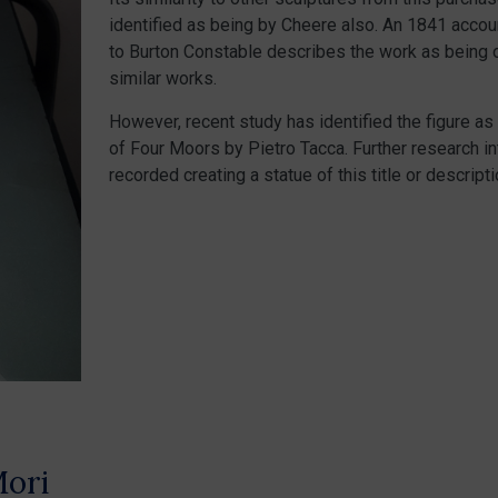
identified as being by Cheere also. An 1841 accoun
to Burton Constable describes the work as being o
similar works.
However, recent study has identified the figure a
of Four Moors by Pietro Tacca. Further research in
recorded creating a statue of this title or descripti
Mori