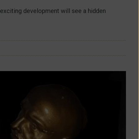
 exciting development will see a hidden