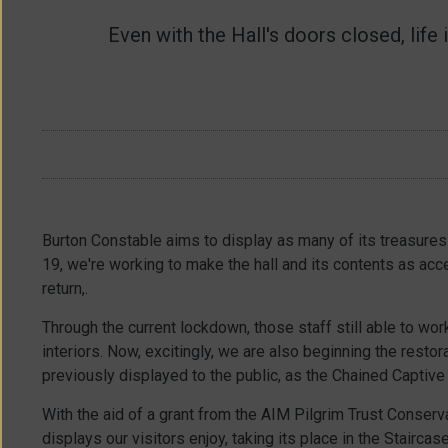
Long
Gallery
/
Museum
/
Even with the Hall's doors closed, lif
French
Carved
Bedroom
/
Room
/
Great
Exhibition
Drawing
Space
/
Room
/
Blue
Drawing
Room
/
Burton Constable aims to display as many of its treasures
Chinese
19, we're working to make the hall and its contents as acc
Room
/
return,.
Through the current lockdown, those staff still able to wor
interiors. Now, excitingly, we are also beginning the restor
previously displayed to the public, as the Chained Captive
With the aid of a grant from the AIM Pilgrim Trust Conserv
displays our visitors enjoy, taking its place in the Stairca