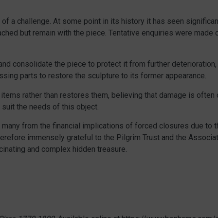
of a challenge. At some point in its history it has seen signific
tached but remain with the piece. Tentative enquiries were made 
nd consolidate the piece to protect it from further deterioration,
sing parts to restore the sculpture to its former appearance.
ems rather than restores them, believing that damage is often cruc
 suit the needs of this object.
o many from the financial implications of forced closures due to 
herefore immensely grateful to the Pilgrim Trust and the Associ
scinating and complex hidden treasure.