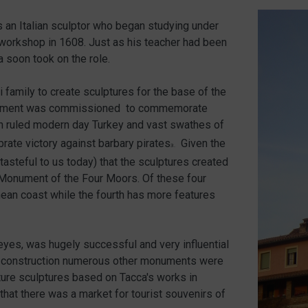
an Italian sculptor who began studying under
 workshop in 1608. Just as his teacher had been
 soon took on the role.
family to create sculptures for the base of the
nument was commissioned to commemorate
 ruled modern day Turkey and vast swathes of
brate victory against barbary pirates
Given the
3.
tasteful to us today) that the sculptures created
 Monument of the Four Moors. Of these four
nean coast while the fourth has more features
 eyes, was hugely successful and very influential
 its construction numerous other monuments were
ature sculptures based on Tacca's works in
hat there was a market for tourist souvenirs of