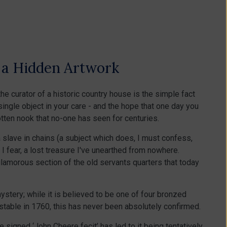
f a Hidden Artwork
he curator of a historic country house is the simple fact
single object in your care - and the hope that one day you
tten nook that no-one has seen for centuries.
 slave in chains (a subject which does, I must confess,
, I fear, a lost treasure I've unearthed from nowhere.
nglamorous section of the old servants quarters that today
mystery; while it is believed to be one of four bronzed
table in 1760, this has never been absolutely confirmed.
e signed ‘John Cheere fecit’ has led to it being tentatively