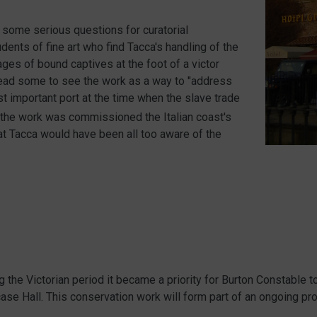
 some serious questions for curatorial
dents of fine art who find Tacca's handling of the
ges of bound captives at the foot of a victor
n lead some to see the work as a way to "address
t important port at the time when the slave trade
n the work was commissioned the Italian coast's
hat Tacca would have been all too aware of the
he Victorian period it became a priority for Burton Constable to
rcase Hall. This conservation work will form part of an ongoing pr