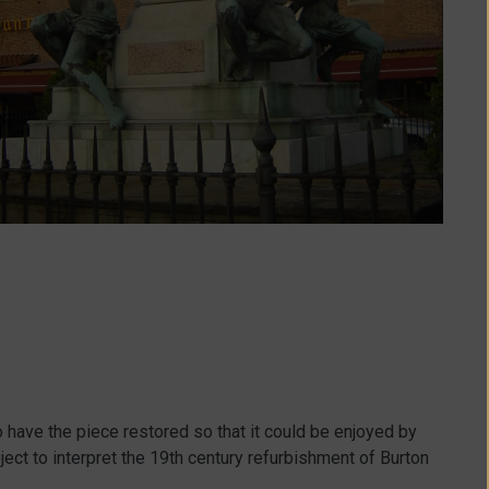
 have the piece restored so that it could be enjoyed by
oject to interpret the 19th century refurbishment of Burton