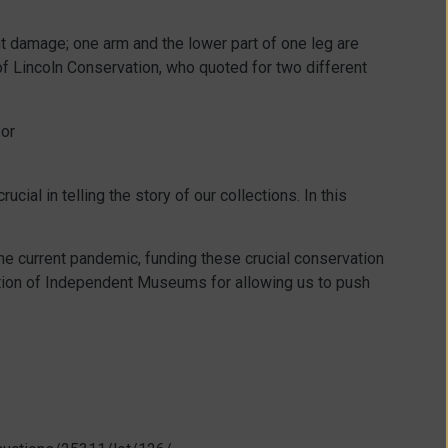
ant damage; one arm and the lower part of one leg are
of Lincoln Conservation, who quoted for two different
 or
ial in telling the story of our collections. In this
the current pandemic, funding these crucial conservation
ation of Independent Museums for allowing us to push