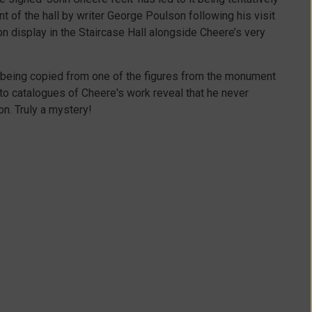
t of the hall by writer George Poulson following his visit
n display in the Staircase Hall alongside Cheere’s very
s being copied from one of the figures from the monument
to catalogues of Cheere's work reveal that he never
on. Truly a mystery!