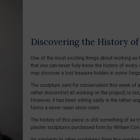
Discovering the History o
One of the most exciting things about working as t
that one can never fully know the history of every 
may discover a lost treasure hidden in some forgo
The sculpture sent for conservation this week of a
rather discomfort all working on the project) is not
However, it has been sitting sadly in the rather u
forms a never-seen store room.
The history of this piece is still something of as 
plaster sculptures purchased from by William Cons
Its similarity to other sculptures from this purchas