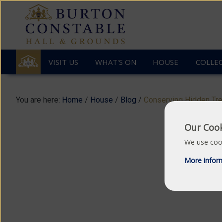
VISIT US
WHAT'S ON
HOUSE
COLLE
You are here:
Home
/
House
/
Blog
/
Conserving Hidden Tr
Our Cook
We use cook
Great
C
More infor
Hall
/
Dining
Room
/
Staircase
Hall
/