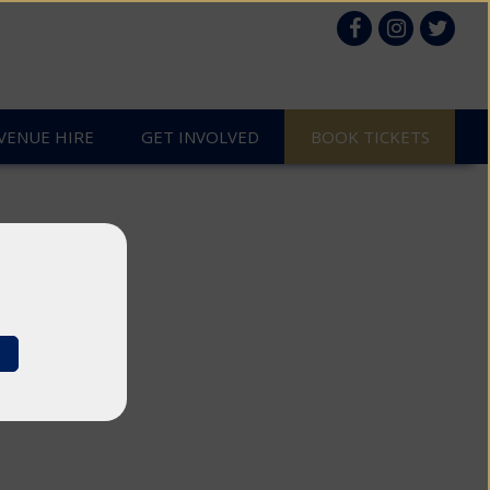
VENUE HIRE
GET INVOLVED
es