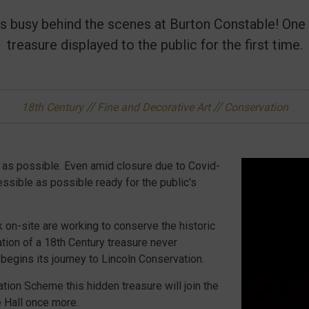
e is busy behind the scenes at Burton Constable! One
treasure displayed to the public for the first time.
//
//
18th Century
Fine and Decorative Art
Conservation
 as possible. Even amid closure due to Covid-
essible as possible ready for the public's
k on-site are working to conserve the historic
ation of a 18th Century treasure never
 begins its journey to Lincoln Conservation.
ation Scheme this hidden treasure will join the
se Hall once more.