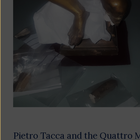
Pietro Tacca and the Quattro 