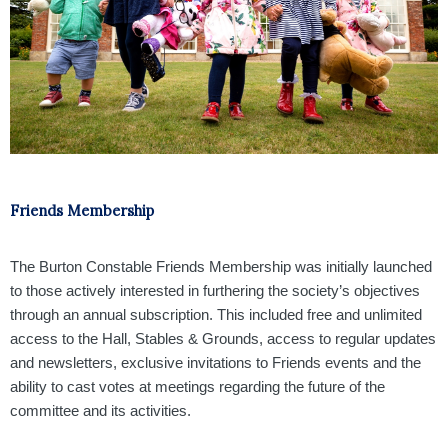
Friends Membership
The Burton Constable Friends Membership was initially launched
to those actively interested in furthering the society’s objectives
through an annual subscription. This included free and unlimited
access to the Hall, Stables & Grounds, access to regular updates
and newsletters, exclusive invitations to Friends events and the
ability to cast votes at meetings regarding the future of the
committee and its activities.