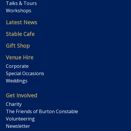
Talks & Tours
Workshops
Latest News
Stable Cafe
Gift Shop
Venue Hire
Corporate
Special Occasions
Weddings
Get Involved
Charity
The Friends of Burton Constable
Volunteering
Newsletter