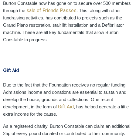
Burton Constable now has gone on to secure over 500 members
sale of Friends Passes
through the
. This, along with other
fundraising activities, has contributed to projects such as the
Grand Piano restoration, stair lift installation and a Defibrillator
machine. These are all key fundamentals that allow Burton
Constable to progress.
Gift Aid
Due to the fact that the Foundation receives no regular funding.
Admissions income and donations are essential to sustain and
develop the house, grounds and collections. One recent
Gift Aid
development, in the form of
,
has helped generate a little
extra income for the cause.
As a registered charity, Burton Constable can claim an additional
25p of every pound donated or contributed to their community.