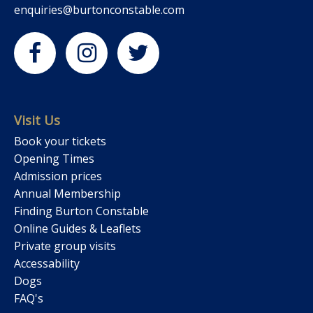
enquiries@burtonconstable.com
Visit Us
Book your tickets
Opening Times
Admission prices
Annual Membership
Finding Burton Constable
Online Guides & Leaflets
Private group visits
Accessability
Dogs
FAQ's