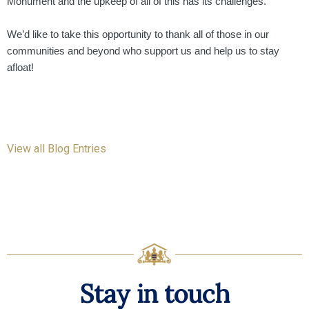
Monument and the upkeep of all of this has its challenges.
We’d like to take this opportunity to thank all of those in our
communities and beyond who support us and help us to stay
afloat!
View all Blog Entries
Stay in touch