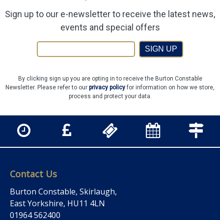
Sign up to our e-newsletter to receive the latest news,
events and special offers
SIGN UP
By clicking sign up you are opting in to receive the Burton Constable
Newsletter. Please refer to our
privacy policy
for information on how we store,
process and protect your data.
Contact Us
Burton Constable, Skirlaugh,
East Yorkshire, HU11 4LN
01964 562400