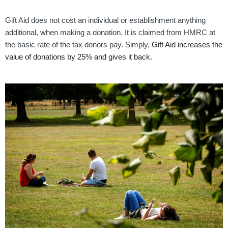
Gift Aid does not cost an individual or establishment anything
additional, when making a donation. It is claimed from HMRC at
the basic rate of the tax donors pay. Simply,
Gift Aid increases the
value of donations by 25% and gives it back.