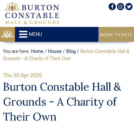
MENU
You are here:
Home
/
House
/
Blog
/
Burton Constable Hall &
Grounds - A Charity of Their Own
Thu 30 Apr 2020
Burton Constable Hall &
Grounds - A Charity of
Their Own