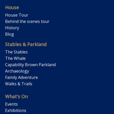
House
House Tour
Behind the scenes tour
History
Blog
Stables & Parkland
The Stables
The Whale
Capability Brown Parkland
Archaeology
Family Adventure
Walks & Trails
What's On
Events
Exhibitions