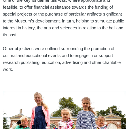
One of the key fundamentals was, where appropriate and
feasible, to offer financial assistance towards the funding of
special projects or the purchase of particular
artifacts
significant
to the
Museum’s development. In turn, helping to stimulate public
interest in history, the arts and sciences in relation to the hall and
its past.
Other objectives were outlined surrounding the promotion of
cultural and educational
events and to engage in or support
research publishing, education, advertising and other
charitable
work.