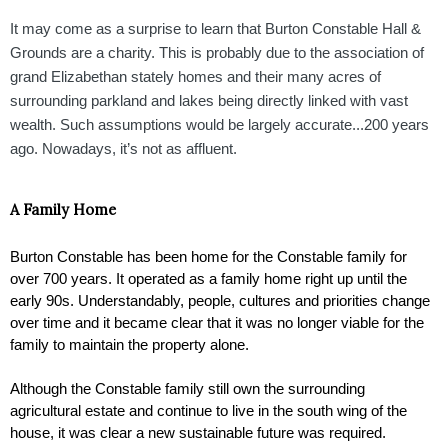
It may come as a surprise to learn that Burton Constable Hall &
Grounds are a charity. This is probably due to the association of
grand Elizabethan stately homes and their many acres of
surrounding parkland and lakes being directly linked with vast
wealth. Such assumptions would be largely accurate...200 years
ago. Nowadays, it’s not as affluent.
A Family Home 
Burton Constable has been home for the Constable family for 
over 700 years. It operated as a family home right up until the 
early 90s. Understandably, people, cultures and priorities change 
over time and it became clear that it was no longer viable for the 
family to maintain the property alone. 
Although the Constable family still own the surrounding 
agricultural estate and continue to live in the south wing of the 
house, it was clear a new sustainable future was required. 