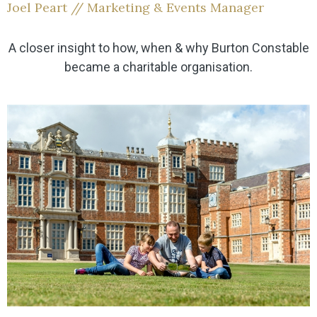
Joel Peart // Marketing & Events Manager
A closer insight to how, when & why Burton Constable
became a charitable organisation.