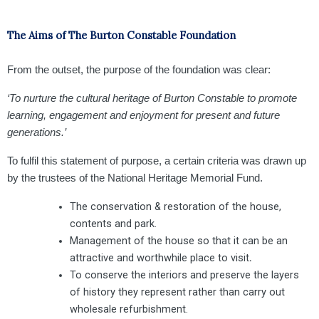
The Aims of The Burton Constable Foundation
From the outset, the purpose of the foundation was clear:
‘To nurture the cultural heritage of Burton Constable to promote
learning, engagement and enjoyment for present and future
generations.’
To fulfil this statement of purpose, a certain criteria was drawn up
by the trustees of the National Heritage Memorial Fund.
The conservation & restoration of the house,
contents and park.
Management of the house so that it can be an
attractive and worthwhile place to visit
.
To conserve the interiors and preserve the layers
of history they represent rather than carry out
wholesale refurbishment.