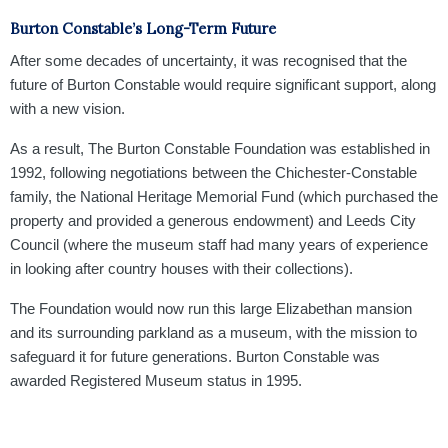
Burton Constable’s Long-Term Future
After some decades of uncertainty, it was recognised that the
future of Burton Constable would require significant support, along
with a new vision.
As a result, The Burton Constable Foundation was established in
1992, following negotiations between the Chichester-Constable
family, the National Heritage Memorial Fund (which purchased the
property and provided a generous endowment) and Leeds City
Council (where the museum staff had many years of experience
in looking after country houses with their collections).
The Foundation would now run this large Elizabethan mansion
and its surrounding parkland as a museum, with the mission to
safeguard it for future generations. Burton Constable was
awarded Registered Museum status in 1995.