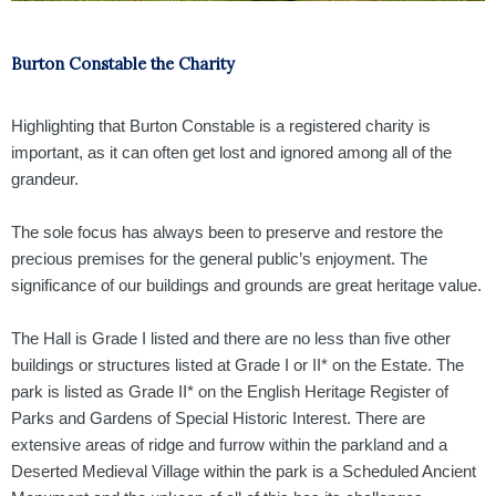
Burton Constable the Charity
Highlighting that Burton Constable is a registered charity is
important, as it can often get lost and ignored
among
all of the
grandeur.
The sole focus has always been to preserve and restore the
precious premises for the general public’s enjoyment. The
significance of our buildings and grounds are great heritage value.
The Hall is Grade I listed and there are no less than five other
buildings or structures listed at Grade I or II* on the Estate. The
park is listed as Grade II* on the English Heritage Register of
Parks and Gardens of Special Historic Interest. There are
extensive areas of ridge and furrow within the parkland and a
Deserted Medieval Village within the park is a Scheduled Ancient