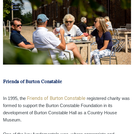
Friends of Burton Constable
Friends of Burton Constable
In 1995, the
registered charity was
formed to support the Burton Constable Foundation in its
development of Burton Constable Hall as a Country House
Museum.