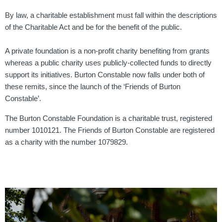
By law, a charitable establishment must fall within the descriptions
of the Charitable Act and be for the benefit of the public.
A private foundation is a non-profit charity benefiting from grants
whereas a public charity uses publicly-collected funds to directly
support its initiatives. Burton Constable now falls under both of
these remits, since the launch of the ‘Friends of Burton
Constable’.
The Burton Constable Foundation is a charitable trust, registered
number 1010121. The Friends of Burton Constable are registered
as a charity with the number 1079829.