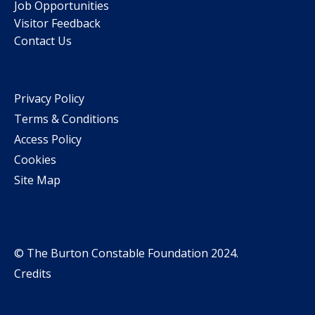
Job Opportunities
Visitor Feedback
Contact Us
Privacy Policy
Terms & Conditions
Access Policy
Cookies
Site Map
© The Burton Constable Foundation 2024.
Credits