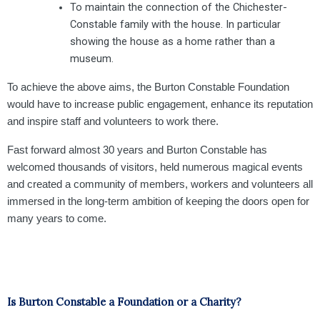
To maintain the connection of the Chichester-
Constable family with the house. In particular
showing the house as a home rather than a
museum.
To achieve the above aims, the Burton Constable Foundation
would have to increase public engagement, enhance its reputation
and inspire staff and volunteers to work there.
Fast forward almost 30 years and Burton Constable has
welcomed thousands of visitors, held numerous magical events
and created a community of members, workers and volunteers all
immersed in the long-term ambition of keeping the doors open for
many years to come.
Is Burton Constable a Foundation or a Charity?