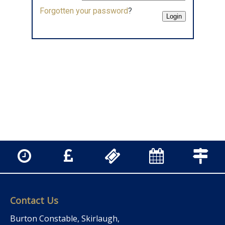
Forgotten your password
?
Contact Us
Burton Constable, Skirlaugh,