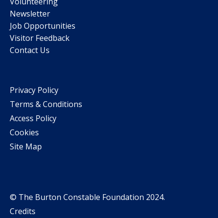
Volunteering
Newsletter
Job Opportunities
Visitor Feedback
Contact Us
Privacy Policy
Terms & Conditions
Access Policy
Cookies
Site Map
© The Burton Constable Foundation 2024.
Credits