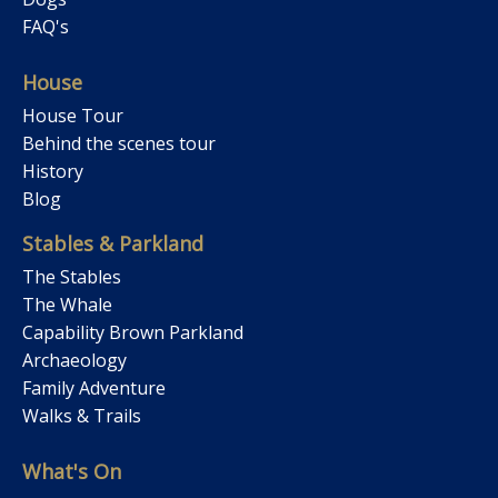
FAQ's
House
House Tour
Behind the scenes tour
History
Blog
Stables & Parkland
The Stables
The Whale
Capability Brown Parkland
Archaeology
Family Adventure
Walks & Trails
What's On