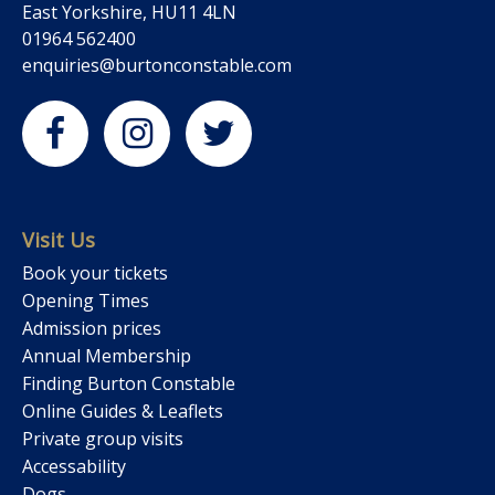
East Yorkshire, HU11 4LN
01964 562400
enquiries@burtonconstable.com
Visit Us
Book your tickets
Opening Times
Admission prices
Annual Membership
Finding Burton Constable
Online Guides & Leaflets
Private group visits
Accessability
Dogs