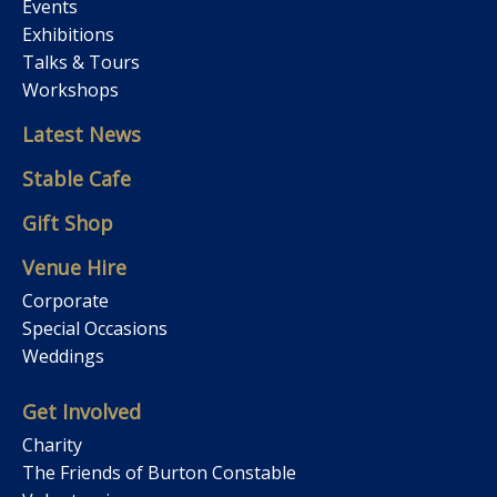
Events
Exhibitions
Talks & Tours
Workshops
Latest News
Stable Cafe
Gift Shop
Venue Hire
Corporate
Special Occasions
Weddings
Get Involved
Charity
The Friends of Burton Constable