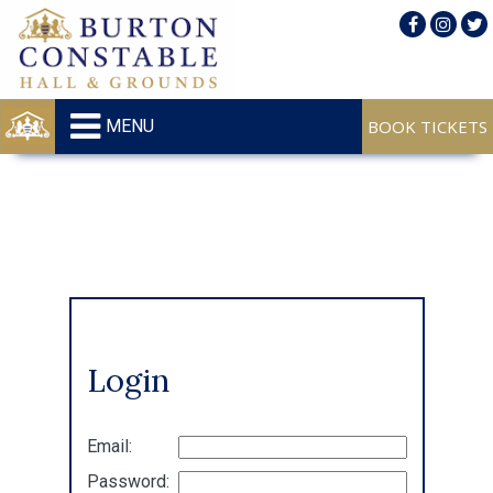
MENU
Login
Email:
Password: