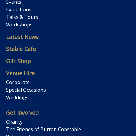
Events
Exhibitions
Talks & Tours
Workshops
Latest News
Stable Cafe
Gift Shop
Venue Hire
Corporate
Special Occasions
Weddings
Get Involved
Charity
The Friends of Burton Constable