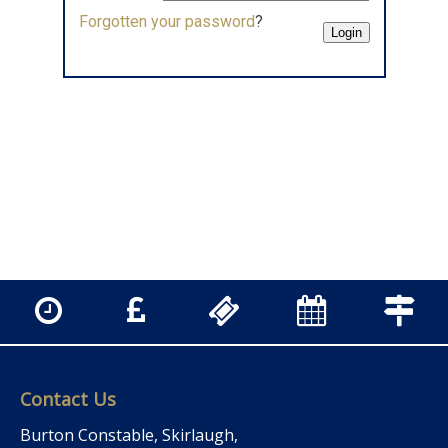
Forgotten your password
?
Contact Us
Burton Constable, Skirlaugh,