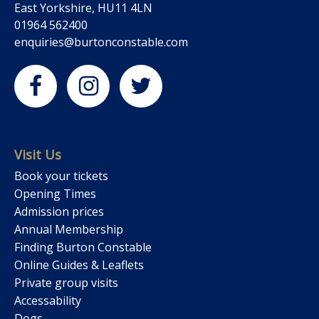
East Yorkshire, HU11 4LN
01964 562400
enquiries@burtonconstable.com
Visit Us
Book your tickets
Opening Times
Admission prices
Annual Membership
Finding Burton Constable
Online Guides & Leaflets
Private group visits
Accessability
Dogs