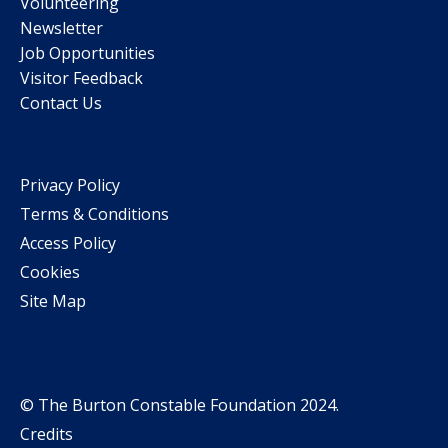
Volunteering
Newsletter
Job Opportunities
Visitor Feedback
Contact Us
Privacy Policy
Terms & Conditions
Access Policy
Cookies
Site Map
© The Burton Constable Foundation 2024.
Credits