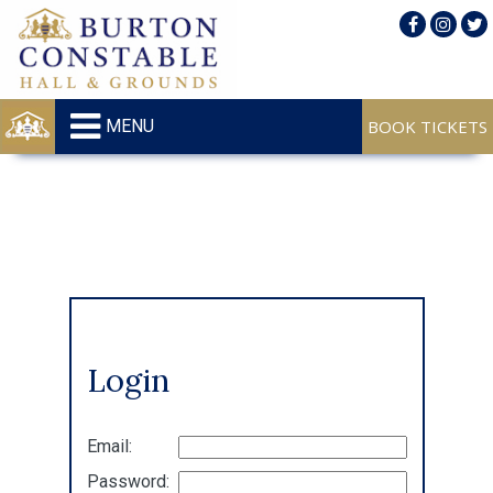
MENU
Login
Email:
Password: