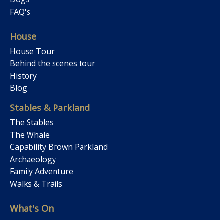
FAQ's
House
House Tour
Behind the scenes tour
History
Blog
Stables & Parkland
The Stables
The Whale
Capability Brown Parkland
Archaeology
Family Adventure
Walks & Trails
What's On