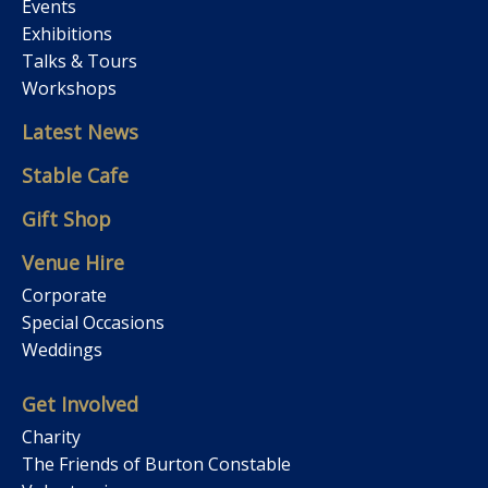
Events
Exhibitions
Talks & Tours
Workshops
Latest News
Stable Cafe
Gift Shop
Venue Hire
Corporate
Special Occasions
Weddings
Get Involved
Charity
The Friends of Burton Constable