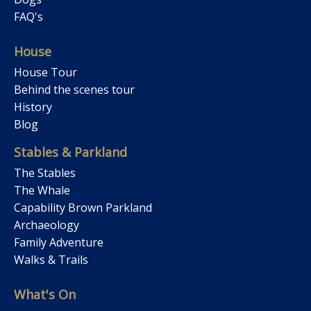
FAQ's
House
House Tour
Behind the scenes tour
History
Blog
Stables & Parkland
The Stables
The Whale
Capability Brown Parkland
Archaeology
Family Adventure
Walks & Trails
What's On