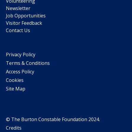
Volunteering
Newsletter
Job Opportunities
Visitor Feedback
Contact Us
Privacy Policy
Terms & Conditions
Access Policy
Cookies
Site Map
© The Burton Constable Foundation 2024.
Credits