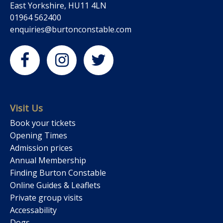
East Yorkshire, HU11 4LN
01964 562400
enquiries@burtonconstable.com
Visit Us
Book your tickets
Opening Times
Admission prices
Annual Membership
Finding Burton Constable
Online Guides & Leaflets
Private group visits
Accessability
Dogs