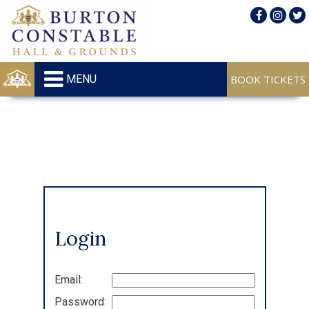
MENU
Login
Email:
Password: