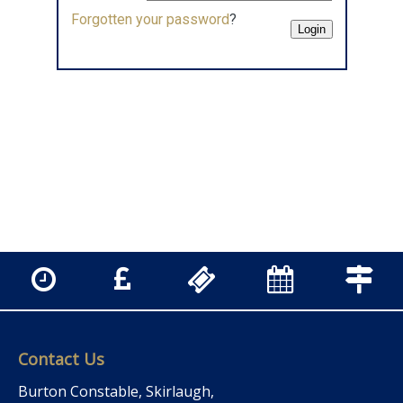
Forgotten your password
?
Contact Us
Burton Constable, Skirlaugh,