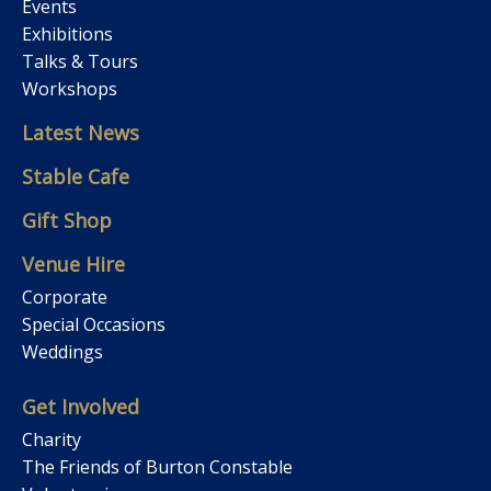
Events
Exhibitions
Talks & Tours
Workshops
Latest News
Stable Cafe
Gift Shop
Venue Hire
Corporate
Special Occasions
Weddings
Get Involved
Charity
The Friends of Burton Constable