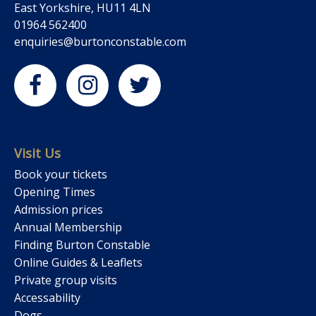
East Yorkshire, HU11 4LN
01964 562400
enquiries@burtonconstable.com
Visit Us
Book your tickets
Opening Times
Admission prices
Annual Membership
Finding Burton Constable
Online Guides & Leaflets
Private group visits
Accessability
Dogs