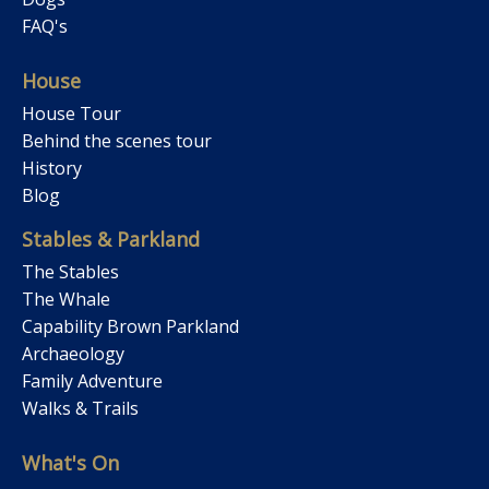
FAQ's
House
House Tour
Behind the scenes tour
History
Blog
Stables & Parkland
The Stables
The Whale
Capability Brown Parkland
Archaeology
Family Adventure
Walks & Trails
What's On