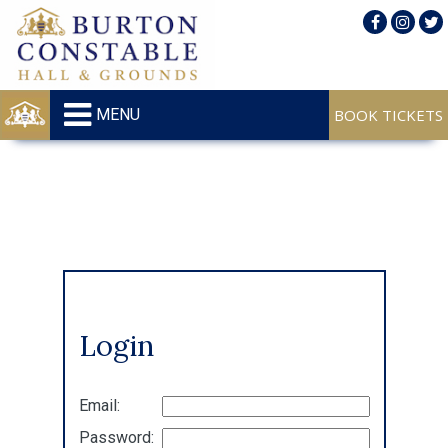
MENU
Login
Email:
Password: