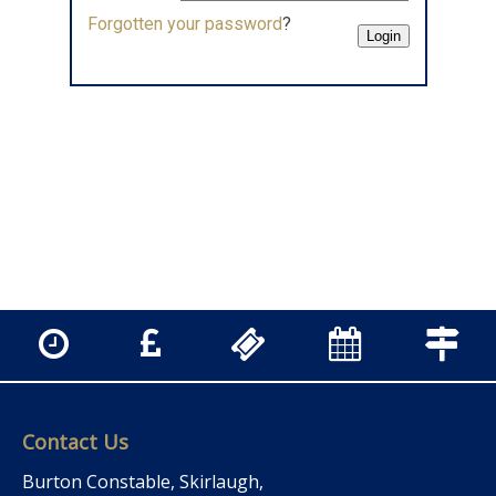
Forgotten your password
?
Contact Us
Burton Constable, Skirlaugh,