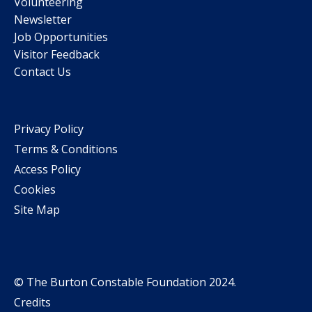
Volunteering
Newsletter
Job Opportunities
Visitor Feedback
Contact Us
Privacy Policy
Terms & Conditions
Access Policy
Cookies
Site Map
© The Burton Constable Foundation 2024.
Credits