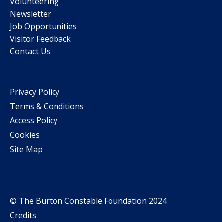
Volunteering
Newsletter
Job Opportunities
Visitor Feedback
Contact Us
Privacy Policy
Terms & Conditions
Access Policy
Cookies
Site Map
© The Burton Constable Foundation 2024.
Credits