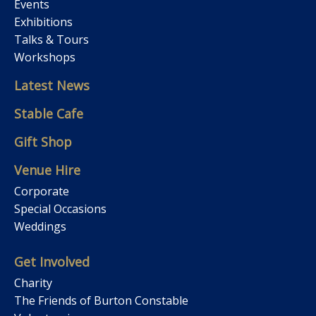
Events
Exhibitions
Talks & Tours
Workshops
Latest News
Stable Cafe
Gift Shop
Venue Hire
Corporate
Special Occasions
Weddings
Get Involved
Charity
The Friends of Burton Constable