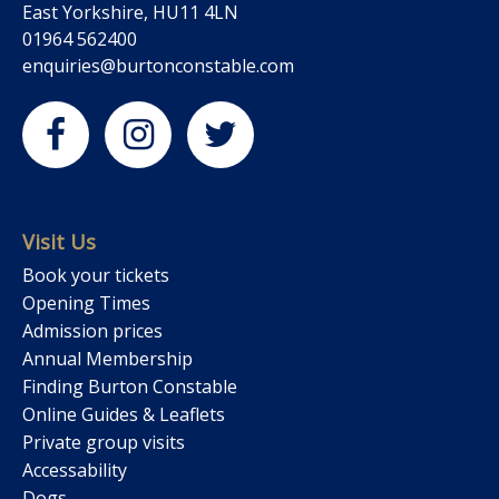
East Yorkshire, HU11 4LN
01964 562400
enquiries@burtonconstable.com
Visit Us
Book your tickets
Opening Times
Admission prices
Annual Membership
Finding Burton Constable
Online Guides & Leaflets
Private group visits
Accessability
Dogs