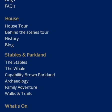
FAQ's
House
House Tour
Behind the scenes tour
History
Blog
Stables & Parkland
The Stables
The Whale
Capability Brown Parkland
Archaeology
Family Adventure
Walks & Trails
What's On