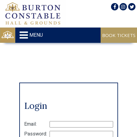
MENU
Login
Email:
Password: