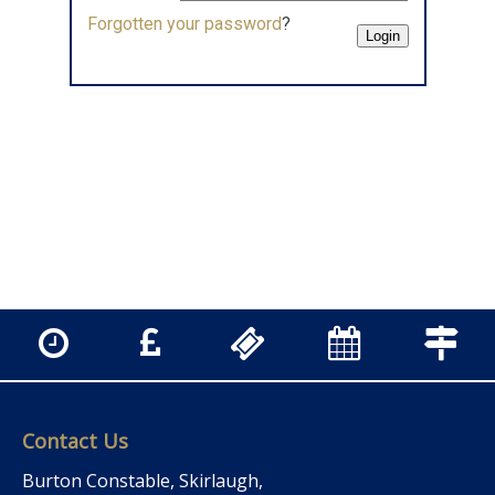
Forgotten your password
?
Contact Us
Burton Constable, Skirlaugh,