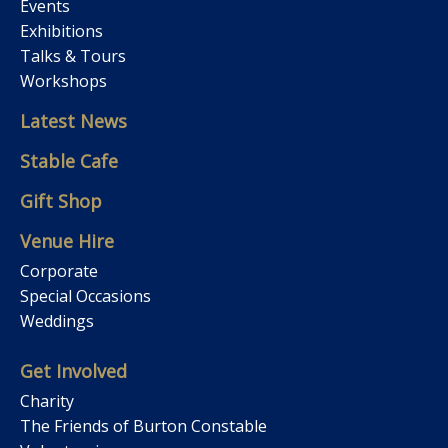
Events
Exhibitions
Talks & Tours
Workshops
Latest News
Stable Cafe
Gift Shop
Venue Hire
Corporate
Special Occasions
Weddings
Get Involved
Charity
The Friends of Burton Constable