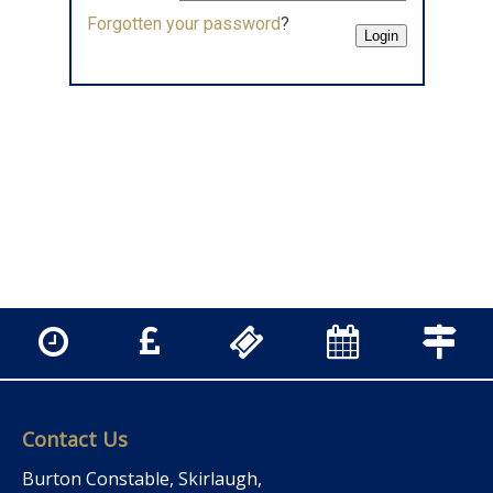
Forgotten your password
?
Contact Us
Burton Constable, Skirlaugh,