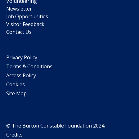
Volunteering
Newsletter
Job Opportunities
Visitor Feedback
Contact Us
Privacy Policy
Terms & Conditions
Access Policy
Cookies
Site Map
© The Burton Constable Foundation 2024.
Credits