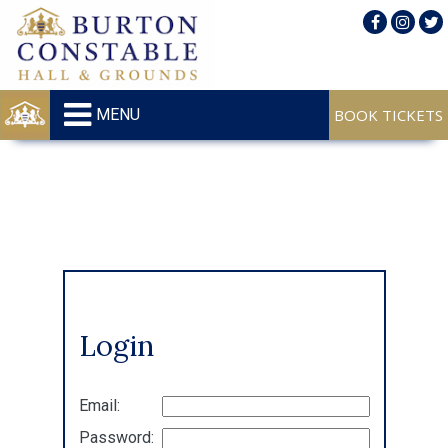
MENU
Login
Email:
Password: