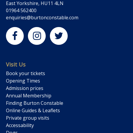
East Yorkshire, HU11 4LN
01964 562400
enquiries@burtonconstable.com
Visit Us
Book your tickets
Opening Times
Admission prices
Annual Membership
Finding Burton Constable
Online Guides & Leaflets
Private group visits
Accessability
Dogs