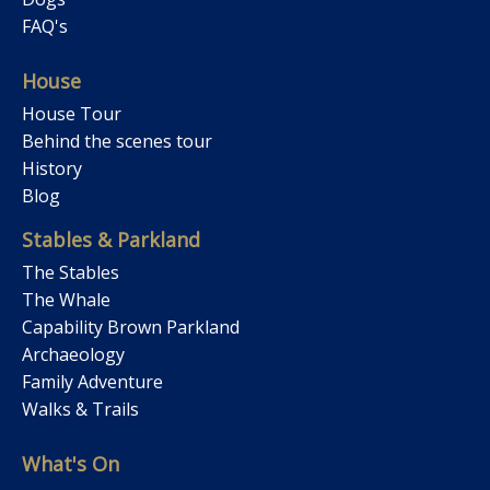
FAQ's
House
House Tour
Behind the scenes tour
History
Blog
Stables & Parkland
The Stables
The Whale
Capability Brown Parkland
Archaeology
Family Adventure
Walks & Trails
What's On