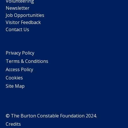
Volunteering
Newsletter
Job Opportunities
Visitor Feedback
Contact Us
Privacy Policy
Terms & Conditions
Access Policy
Cookies
Site Map
© The Burton Constable Foundation 2024.
Credits