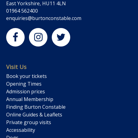
East Yorkshire, HU11 4LN
01964 562400
enquiries@burtonconstable.com
Visit Us
Book your tickets
Opening Times
Admission prices
Annual Membership
Finding Burton Constable
Online Guides & Leaflets
Private group visits
Accessability
Dogs