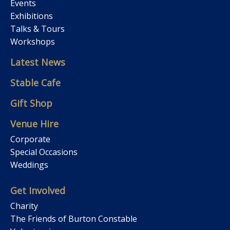
Events
Exhibitions
Talks & Tours
Workshops
Latest News
Stable Cafe
Gift Shop
Venue Hire
Corporate
Special Occasions
Weddings
Get Involved
Charity
The Friends of Burton Constable