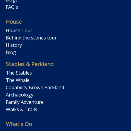
FAQ's
House
House Tour
Behind the scenes tour
History
Blog
Stables & Parkland
The Stables
The Whale
Capability Brown Parkland
Archaeology
Family Adventure
Walks & Trails
What's On