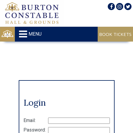
MENU
Login
Email:
Password: