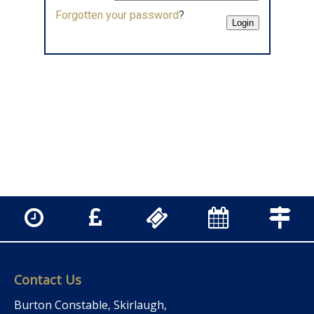
Forgotten your password
?
Contact Us
Burton Constable, Skirlaugh,