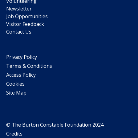
Volunteering
Newsletter
Job Opportunities
Visitor Feedback
Contact Us
Privacy Policy
Terms & Conditions
Access Policy
Cookies
Site Map
© The Burton Constable Foundation 2024.
Credits