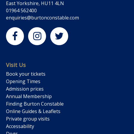
East Yorkshire, HU11 4LN
01964 562400
enquiries@burtonconstable.com
Visit Us
Book your tickets
Opening Times
Admission prices
Annual Membership
Finding Burton Constable
Online Guides & Leaflets
Private group visits
Accessability
Dogs