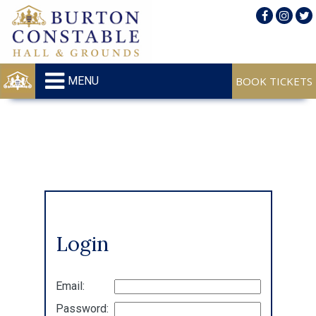
MENU
Login
Email:
Password: