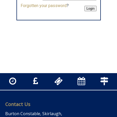
Forgotten your password
?
Contact Us
Burton Constable, Skirlaugh,