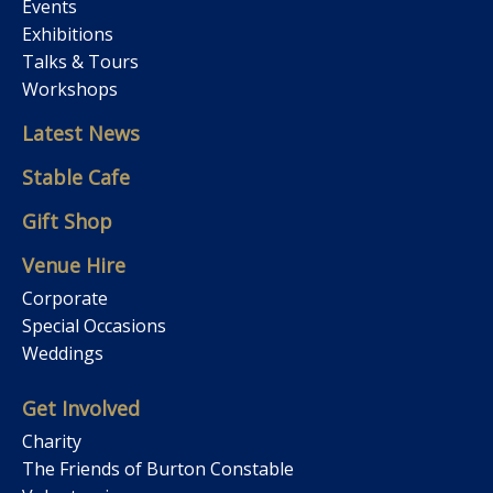
Events
Exhibitions
Talks & Tours
Workshops
Latest News
Stable Cafe
Gift Shop
Venue Hire
Corporate
Special Occasions
Weddings
Get Involved
Charity
The Friends of Burton Constable