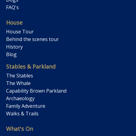
FAQ's
House
House Tour
Behind the scenes tour
History
Blog
Stables & Parkland
The Stables
The Whale
Capability Brown Parkland
Archaeology
Family Adventure
Walks & Trails
What's On