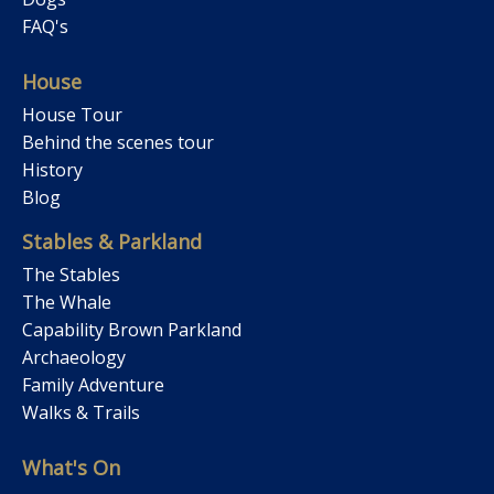
FAQ's
House
House Tour
Behind the scenes tour
History
Blog
Stables & Parkland
The Stables
The Whale
Capability Brown Parkland
Archaeology
Family Adventure
Walks & Trails
What's On