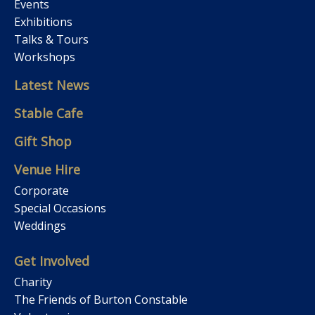
Events
Exhibitions
Talks & Tours
Workshops
Latest News
Stable Cafe
Gift Shop
Venue Hire
Corporate
Special Occasions
Weddings
Get Involved
Charity
The Friends of Burton Constable