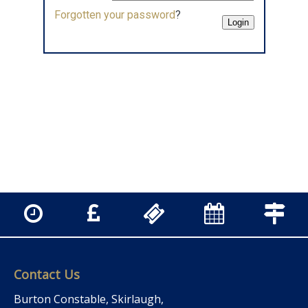
Forgotten your password
?
Contact Us
Burton Constable, Skirlaugh,