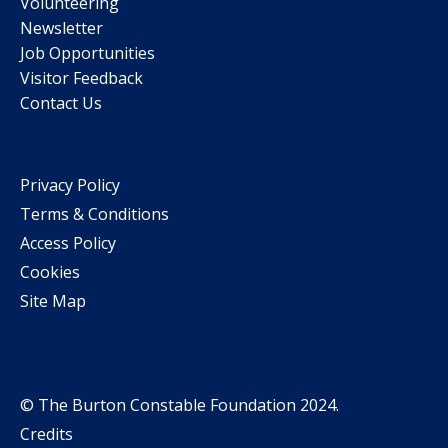
Volunteering
Newsletter
Job Opportunities
Visitor Feedback
Contact Us
Privacy Policy
Terms & Conditions
Access Policy
Cookies
Site Map
© The Burton Constable Foundation 2024.
Credits