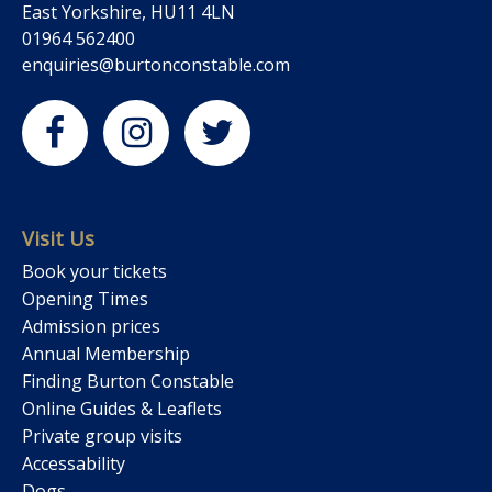
East Yorkshire, HU11 4LN
01964 562400
enquiries@burtonconstable.com
Visit Us
Book your tickets
Opening Times
Admission prices
Annual Membership
Finding Burton Constable
Online Guides & Leaflets
Private group visits
Accessability
Dogs