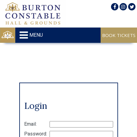
MENU
Login
Email:
Password: