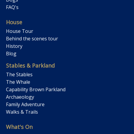
FAQ's
House
House Tour
Behind the scenes tour
History
Blog
Stables & Parkland
The Stables
The Whale
Capability Brown Parkland
Archaeology
Family Adventure
Walks & Trails
What's On