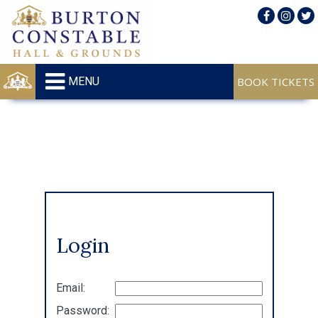
MENU
Login
Email:
Password: