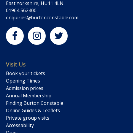
East Yorkshire, HU11 4LN
01964 562400
enquiries@burtonconstable.com
Visit Us
Book your tickets
Opening Times
Admission prices
Annual Membership
Finding Burton Constable
Online Guides & Leaflets
Private group visits
Accessability
Dogs