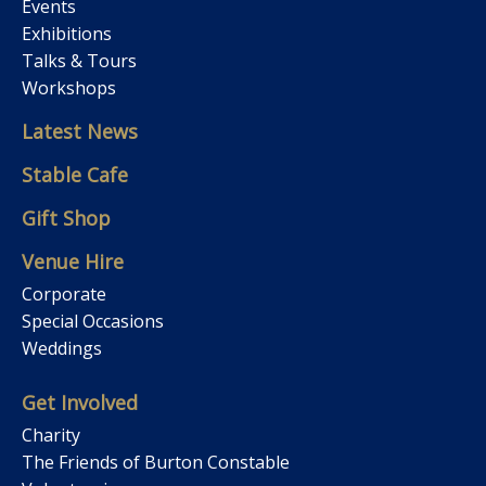
Events
Exhibitions
Talks & Tours
Workshops
Latest News
Stable Cafe
Gift Shop
Venue Hire
Corporate
Special Occasions
Weddings
Get Involved
Charity
The Friends of Burton Constable