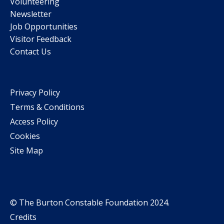
Volunteering
Newsletter
Job Opportunities
Visitor Feedback
Contact Us
Privacy Policy
Terms & Conditions
Access Policy
Cookies
Site Map
© The Burton Constable Foundation 2024.
Credits