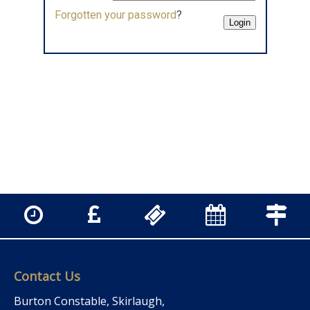
Forgotten your password
?
Contact Us
Burton Constable, Skirlaugh,