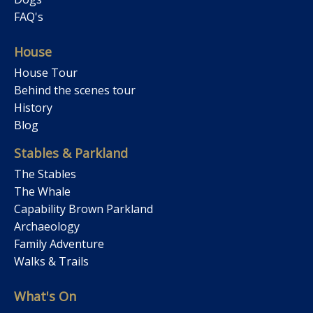
FAQ's
House
House Tour
Behind the scenes tour
History
Blog
Stables & Parkland
The Stables
The Whale
Capability Brown Parkland
Archaeology
Family Adventure
Walks & Trails
What's On