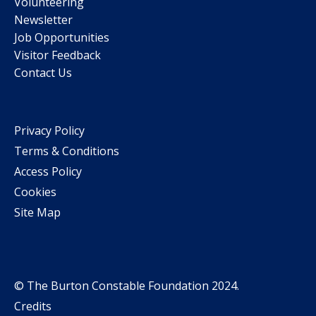
Volunteering
Newsletter
Job Opportunities
Visitor Feedback
Contact Us
Privacy Policy
Terms & Conditions
Access Policy
Cookies
Site Map
© The Burton Constable Foundation 2024.
Credits