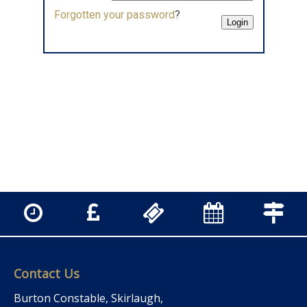
Forgotten your password
?
Contact Us
Burton Constable, Skirlaugh,