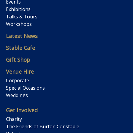
Events
Exhibitions
Talks & Tours
Workshops
Latest News
Stable Cafe
Gift Shop
Venue Hire
Corporate
Special Occasions
Weddings
Get Involved
Charity
The Friends of Burton Constable