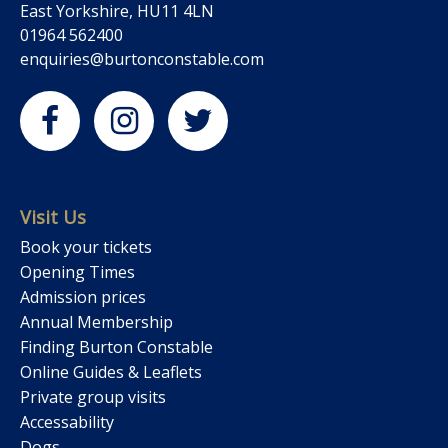
East Yorkshire, HU11 4LN
01964 562400
enquiries@burtonconstable.com
Visit Us
Book your tickets
Opening Times
Admission prices
Annual Membership
Finding Burton Constable
Online Guides & Leaflets
Private group visits
Accessability
Dogs