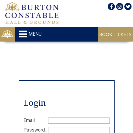
MENU
Login
Email:
Password: