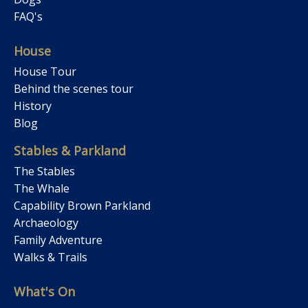
FAQ's
House
House Tour
Behind the scenes tour
History
Blog
Stables & Parkland
The Stables
The Whale
Capability Brown Parkland
Archaeology
Family Adventure
Walks & Trails
What's On