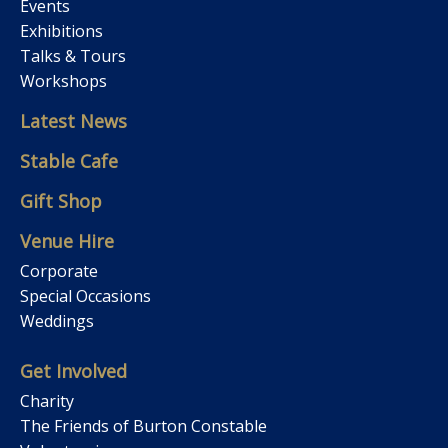
Events
Exhibitions
Talks & Tours
Workshops
Latest News
Stable Cafe
Gift Shop
Venue Hire
Corporate
Special Occasions
Weddings
Get Involved
Charity
The Friends of Burton Constable