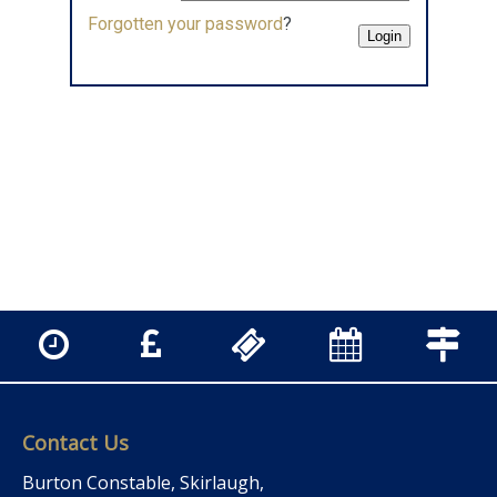
Forgotten your password
?
Contact Us
Burton Constable, Skirlaugh,