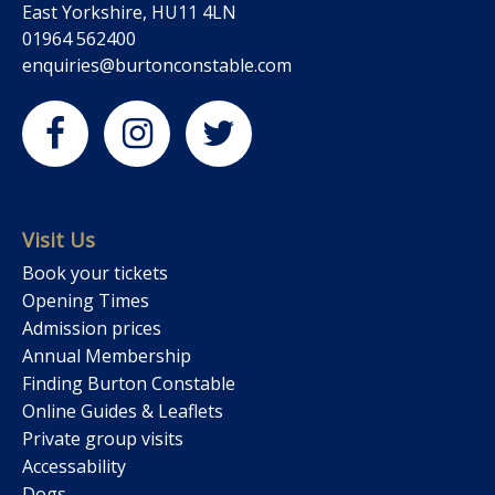
East Yorkshire, HU11 4LN
01964 562400
enquiries@burtonconstable.com
Visit Us
Book your tickets
Opening Times
Admission prices
Annual Membership
Finding Burton Constable
Online Guides & Leaflets
Private group visits
Accessability
Dogs