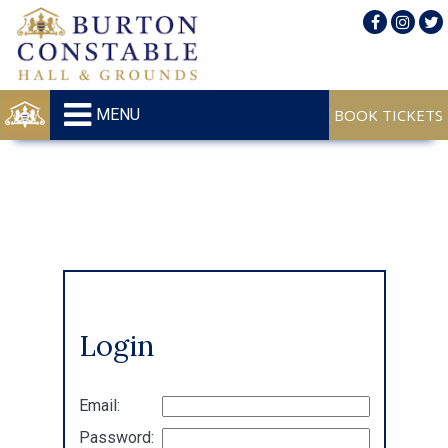
MENU
Login
Email:
Password: