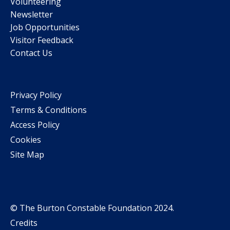
Volunteering
Newsletter
Job Opportunities
Visitor Feedback
Contact Us
Privacy Policy
Terms & Conditions
Access Policy
Cookies
Site Map
© The Burton Constable Foundation 2024.
Credits